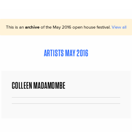
This is an
archive
of the May 2016 open house festival.
View all
ARTISTS MAY 2016
COLLEEN MADAMOMBE