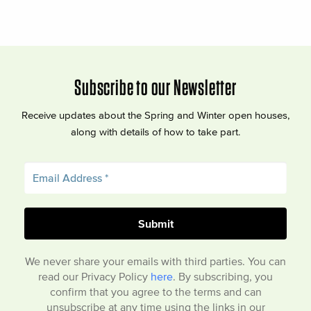
Subscribe to our Newsletter
Receive updates about the Spring and Winter open houses,
along with details of how to take part.
We never share your emails with third parties. You can
read our Privacy Policy
here
. By subscribing, you
confirm that you agree to the terms and can
unsubscribe at any time using the links in our