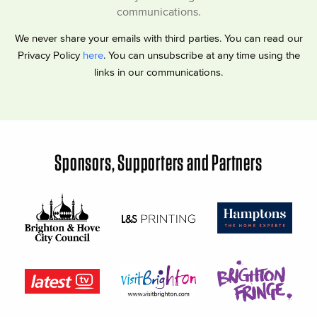
communications.
We never share your emails with third parties. You can read our
Privacy Policy
here
. You can unsubscribe at any time using the
links in our communications.
Sponsors, Supporters and Partners