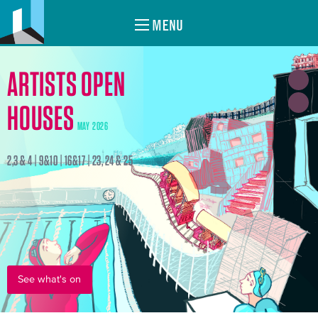
MENU
ARTISTS OPEN
HOUSES
MAY 2026
2,3 & 4 | 9&10 | 16&17 | 23, 24 & 25
See what's on