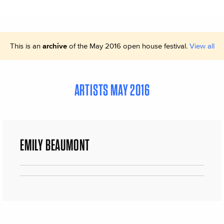
This is an
archive
of the May 2016 open house festival.
View all
ARTISTS MAY 2016
EMILY BEAUMONT