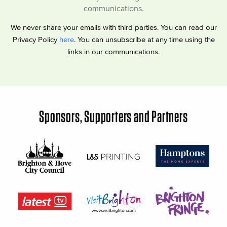
communications.
We never share your emails with third parties. You can read our
Privacy Policy
here
. You can unsubscribe at any time using the
links in our communications.
Sponsors, Supporters and Partners