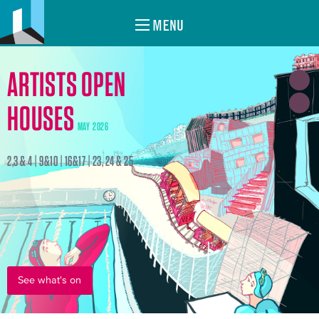
MENU
ARTISTS OPEN
HOUSES
MAY 2026
2,3 & 4 | 9&10 | 16&17 | 23, 24 & 25
See what's on