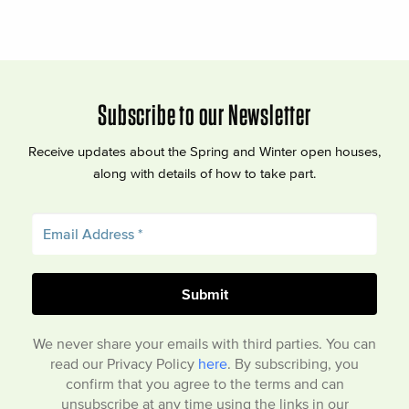
Subscribe to our Newsletter
Receive updates about the Spring and Winter open houses,
along with details of how to take part.
We never share your emails with third parties. You can
read our Privacy Policy
here
. By subscribing, you
confirm that you agree to the terms and can
unsubscribe at any time using the links in our