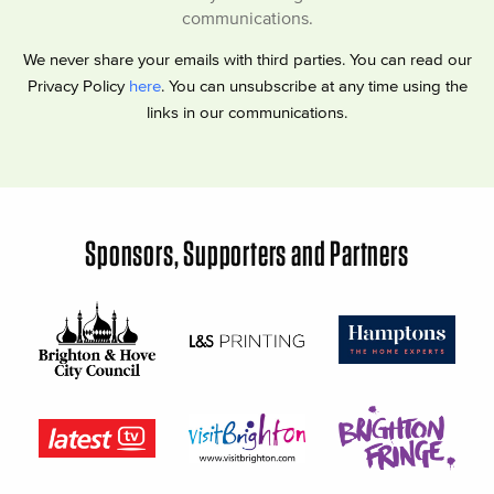
communications.
We never share your emails with third parties. You can read our
Privacy Policy
here
. You can unsubscribe at any time using the
links in our communications.
Sponsors, Supporters and Partners