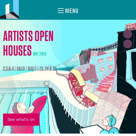
MENU
ARTISTS OPEN
HOUSES
MAY 2026
2,3 & 4 | 9&10 | 16&17 | 23, 24 & 25
See what's on