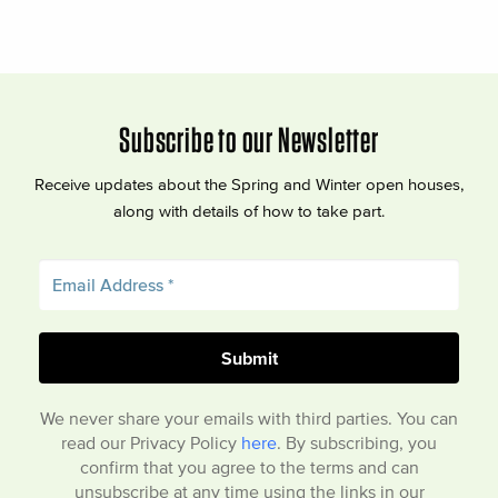
Subscribe to our Newsletter
Receive updates about the Spring and Winter open houses,
along with details of how to take part.
We never share your emails with third parties. You can
read our Privacy Policy
here
. By subscribing, you
confirm that you agree to the terms and can
unsubscribe at any time using the links in our