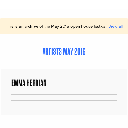
This is an
archive
of the May 2016 open house festival.
View all
ARTISTS MAY 2016
EMMA HERRIAN