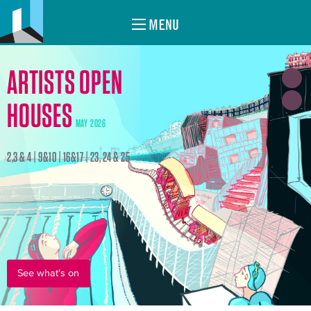
MENU
ARTISTS OPEN
HOUSES
MAY 2026
2,3 & 4 | 9&10 | 16&17 | 23, 24 & 25
See what's on