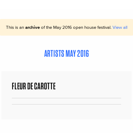
This is an
archive
of the May 2016 open house festival.
View all
ARTISTS MAY 2016
FLEUR DE CAROTTE