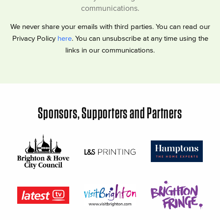
communications.
We never share your emails with third parties. You can read our
Privacy Policy
here
. You can unsubscribe at any time using the
links in our communications.
Sponsors, Supporters and Partners