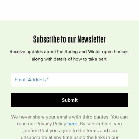
Subscribe to our Newsletter
Receive updates about the Spring and Winter open houses,
along with details of how to take part.
We never share your emails with third parties. You can
read our Privacy Policy
here
. By subscribing, you
confirm that you agree to the terms and can
unsubscribe at any time using the links in our