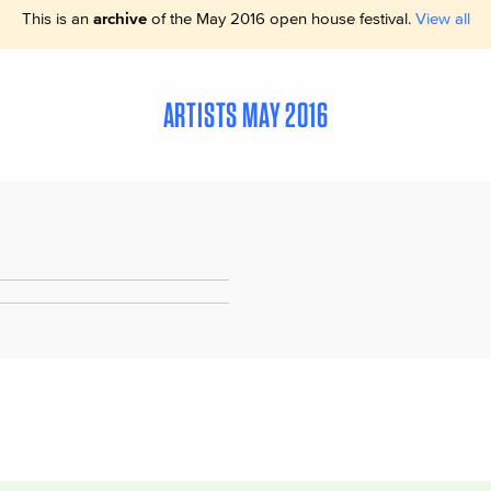
This is an
archive
of the May 2016 open house festival.
View all
ARTISTS MAY 2016