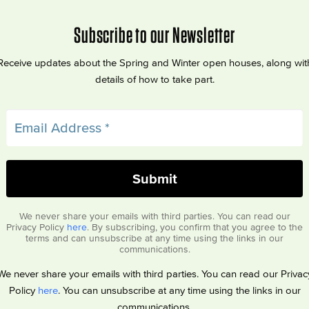
Subscribe to our Newsletter
Receive updates about the Spring and Winter open houses, along wit
details of how to take part.
We never share your emails with third parties. You can read our
Privacy Policy
here
. By subscribing, you confirm that you agree to the
terms and can unsubscribe at any time using the links in our
communications.
We never share your emails with third parties. You can read our Privac
Policy
here
. You can unsubscribe at any time using the links in our
communications.