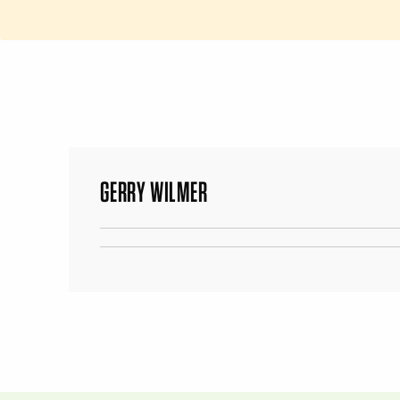
GERRY WILMER