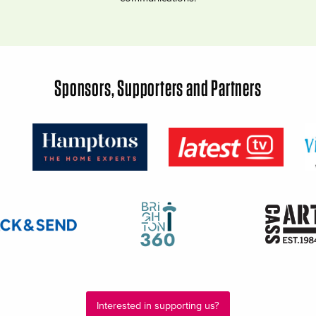
Sponsors, Supporters and Partners
Interested in supporting us?