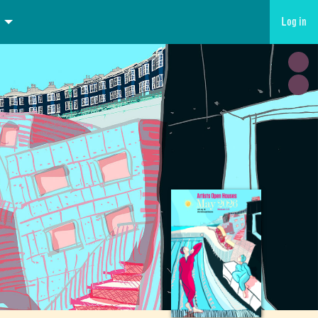
Log in