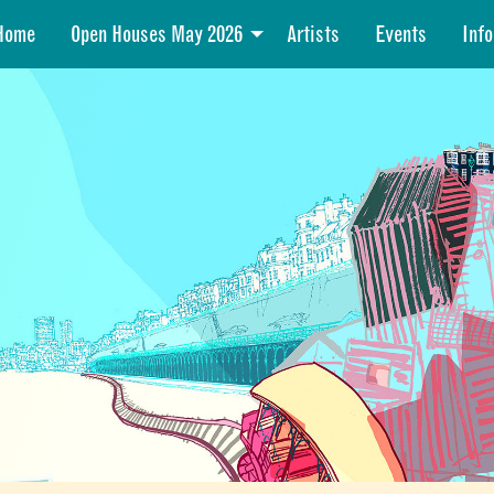
Home
Open Houses May 2026
Artists
Events
Info