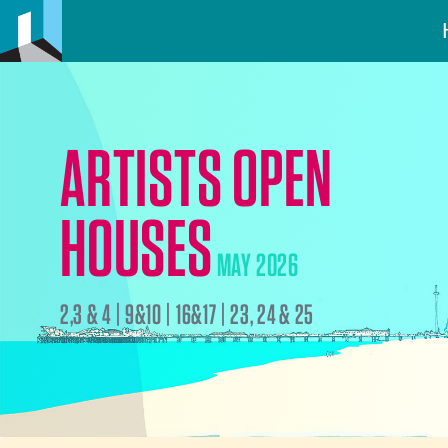
ARTISTS OPEN
HOUSES
MAY 2026
2,3 & 4 | 9&10 | 16&17 | 23, 24 & 25