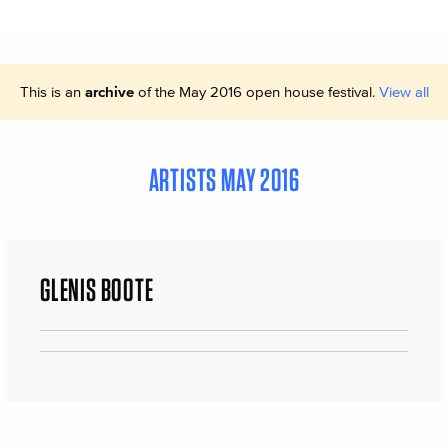
This is an
archive
of the May 2016 open house festival.
View all
ARTISTS MAY 2016
GLENIS BOOTE