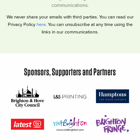
communications.
We never share your emails with third parties. You can read our
Privacy Policy
here
. You can unsubscribe at any time using the
links in our communications.
Sponsors, Supporters and Partners