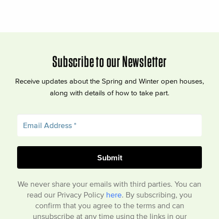
Subscribe to our Newsletter
Receive updates about the Spring and Winter open houses,
along with details of how to take part.
We never share your emails with third parties. You can
read our Privacy Policy
here
. By subscribing, you
confirm that you agree to the terms and can
unsubscribe at any time using the links in our