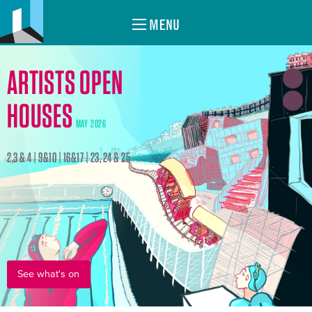
MENU
ARTISTS OPEN
HOUSES
MAY 2026
2,3 & 4 | 9&10 | 16&17 | 23, 24 & 25
See what's on