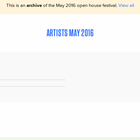
This is an
archive
of the May 2016 open house festival.
View all
ARTISTS MAY 2016