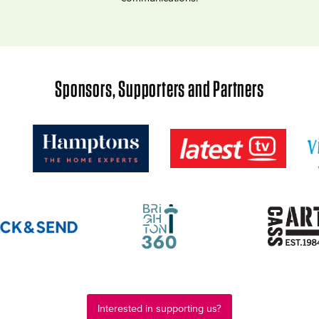
Sponsors, Supporters and Partners
Interested in supporting us?