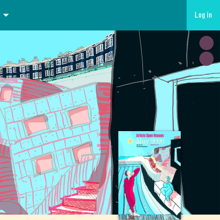
Log in