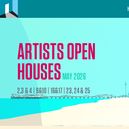
ARTISTS OPEN
HOUSES
MAY 2026
2,3 & 4 | 9&10 | 16&17 | 23, 24 & 25