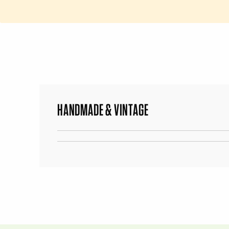
HANDMADE & VINTAGE