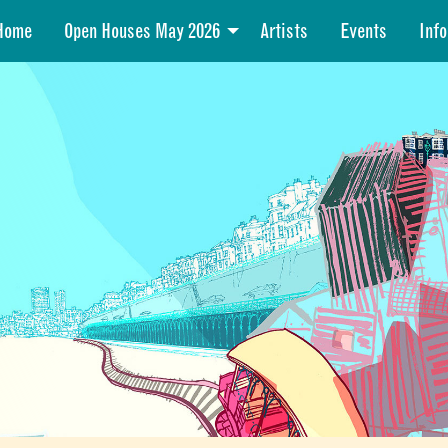
Home
Open Houses May 2026
Artists
Events
Info