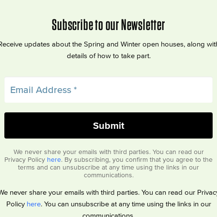
Subscribe to our Newsletter
Receive updates about the Spring and Winter open houses, along wit
details of how to take part.
We never share your emails with third parties. You can read our
Privacy Policy
here
. By subscribing, you confirm that you agree to the
terms and can unsubscribe at any time using the links in our
communications.
We never share your emails with third parties. You can read our Privac
Policy
here
. You can unsubscribe at any time using the links in our
communications.