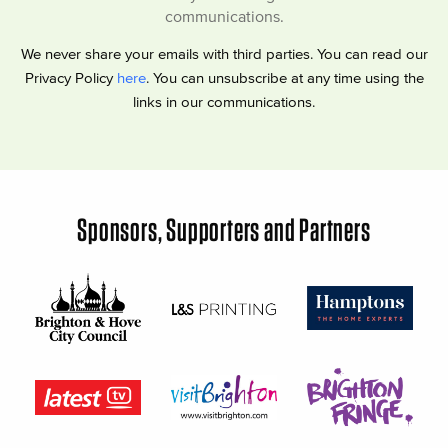
communications.
We never share your emails with third parties. You can read our
Privacy Policy
here
. You can unsubscribe at any time using the
links in our communications.
Sponsors, Supporters and Partners