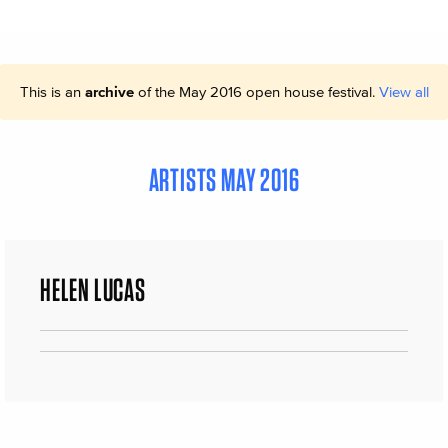
This is an
archive
of the May 2016 open house festival.
View all
ARTISTS MAY 2016
HELEN LUCAS