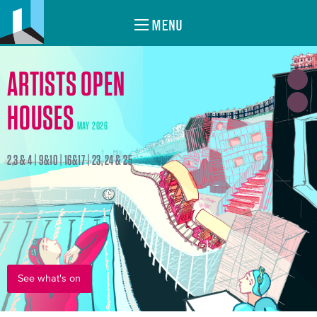
MENU
ARTISTS OPEN
HOUSES
MAY 2026
2,3 & 4 | 9&10 | 16&17 | 23, 24 & 25
See what's on