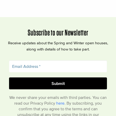
Subscribe to our Newsletter
Receive updates about the Spring and Winter open houses,
along with details of how to take part.
We never share your emails with third parties. You can
read our Privacy Policy
here
. By subscribing, you
confirm that you agree to the terms and can
unsubscribe at any time using the links in our