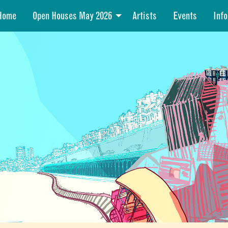
Home
Open Houses May 2026
Artists
Events
Info