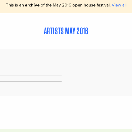
This is an
archive
of the May 2016 open house festival.
View all
ARTISTS MAY 2016