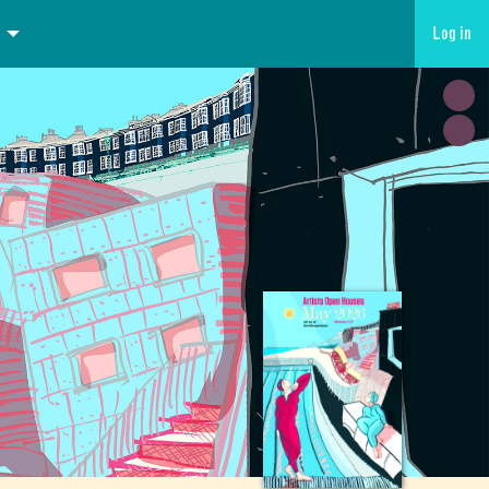
Log in