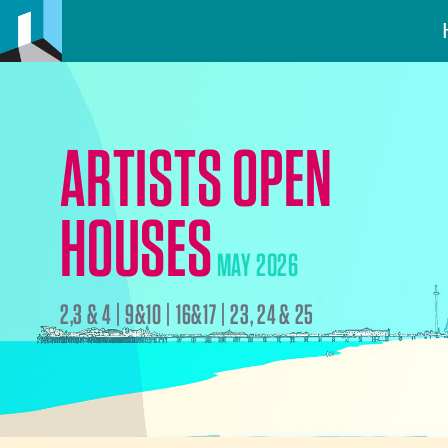
ARTISTS OPEN
HOUSES
MAY 2026
2,3 & 4 | 9&10 | 16&17 | 23, 24 & 25