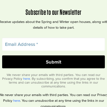
Subscribe to our Newsletter
Receive updates about the Spring and Winter open houses, along wit
details of how to take part.
We never share your emails with third parties. You can read our
Privacy Policy
here
. By subscribing, you confirm that you agree to the
terms and can unsubscribe at any time using the links in our
communications.
We never share your emails with third parties. You can read our Privac
Policy
here
. You can unsubscribe at any time using the links in our
communications.