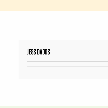
JESS DADDS