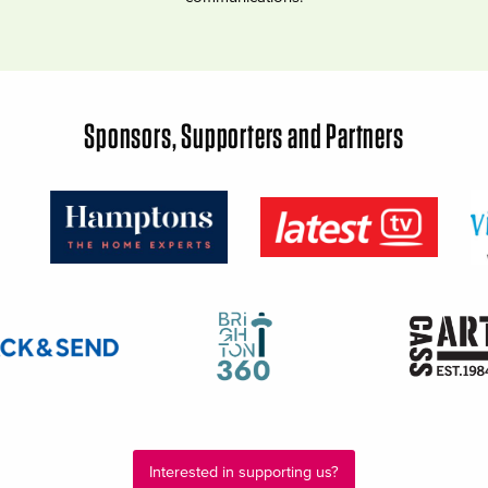
Sponsors, Supporters and Partners
Interested in supporting us?