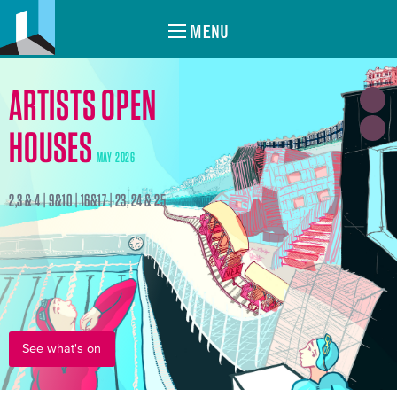
MENU
ARTISTS OPEN
HOUSES
MAY 2026
2,3 & 4 | 9&10 | 16&17 | 23, 24 & 25
See what's on