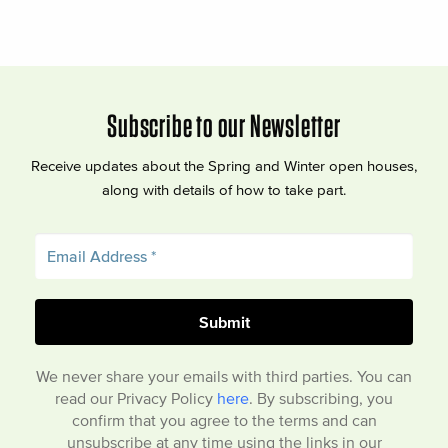
Subscribe to our Newsletter
Receive updates about the Spring and Winter open houses,
along with details of how to take part.
We never share your emails with third parties. You can
read our Privacy Policy
here
. By subscribing, you
confirm that you agree to the terms and can
unsubscribe at any time using the links in our