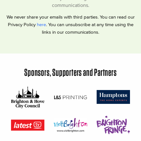
communications.
We never share your emails with third parties. You can read our
Privacy Policy
here
. You can unsubscribe at any time using the
links in our communications.
Sponsors, Supporters and Partners