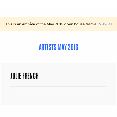
This is an
archive
of the May 2016 open house festival.
View all
ARTISTS MAY 2016
JULIE FRENCH