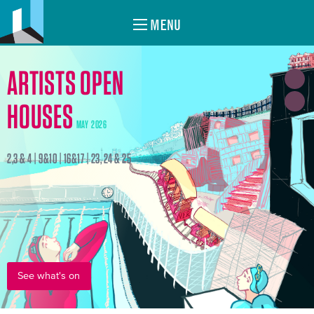
MENU
ARTISTS OPEN
HOUSES
MAY 2026
2,3 & 4 | 9&10 | 16&17 | 23, 24 & 25
See what's on