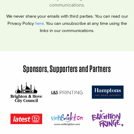
communications.
We never share your emails with third parties. You can read our
Privacy Policy
here
. You can unsubscribe at any time using the
links in our communications.
Sponsors, Supporters and Partners