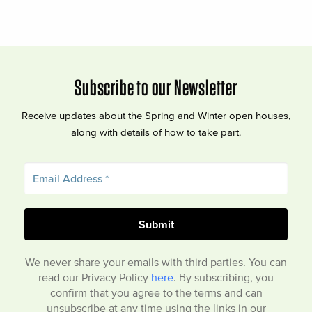
Subscribe to our Newsletter
Receive updates about the Spring and Winter open houses,
along with details of how to take part.
We never share your emails with third parties. You can
read our Privacy Policy
here
. By subscribing, you
confirm that you agree to the terms and can
unsubscribe at any time using the links in our