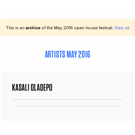
This is an
archive
of the May 2016 open house festival.
View all
ARTISTS MAY 2016
KASALI OLADEPO