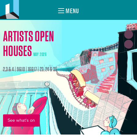
MENU
ARTISTS OPEN
HOUSES
MAY 2026
2,3 & 4 | 9&10 | 16&17 | 23, 24 & 25
See what's on