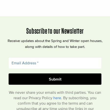
Subscribe to our Newsletter
Receive updates about the Spring and Winter open houses,
along with details of how to take part.
We never share your emails with third parties. You can
read our Privacy Policy
here
. By subscribing, you
confirm that you agree to the terms and can
unsubscribe at any time using the links in our