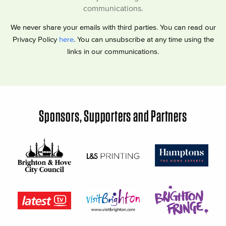
communications.
We never share your emails with third parties. You can read our
Privacy Policy
here
. You can unsubscribe at any time using the
links in our communications.
Sponsors, Supporters and Partners