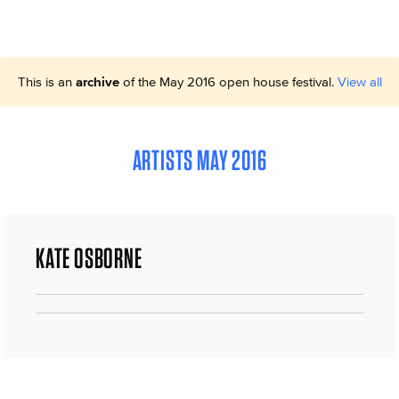
This is an
archive
of the May 2016 open house festival.
View all
ARTISTS MAY 2016
KATE OSBORNE