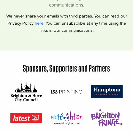
communications.
We never share your emails with third parties. You can read our
Privacy Policy
here
. You can unsubscribe at any time using the
links in our communications.
Sponsors, Supporters and Partners