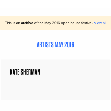
This is an
archive
of the May 2016 open house festival.
View all
ARTISTS MAY 2016
KATE SHERMAN