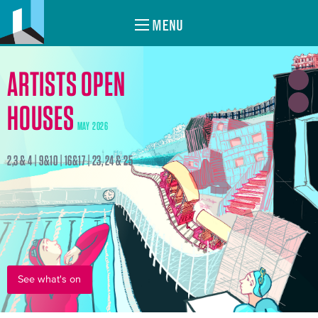
MENU
ARTISTS OPEN
HOUSES
MAY 2026
2,3 & 4 | 9&10 | 16&17 | 23, 24 & 25
See what's on