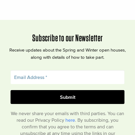
Subscribe to our Newsletter
Receive updates about the Spring and Winter open houses,
along with details of how to take part.
We never share your emails with third parties. You can
read our Privacy Policy
here
. By subscribing, you
confirm that you agree to the terms and can
unsubscribe at any time using the links in our