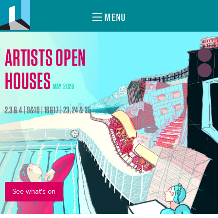
MENU
ARTISTS OPEN
HOUSES
MAY 2026
2,3 & 4 | 9&10 | 16&17 | 23, 24 & 25
See what's on