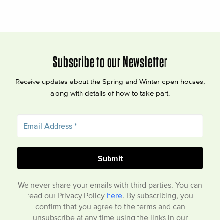
Subscribe to our Newsletter
Receive updates about the Spring and Winter open houses,
along with details of how to take part.
We never share your emails with third parties. You can
read our Privacy Policy
here
. By subscribing, you
confirm that you agree to the terms and can
unsubscribe at any time using the links in our