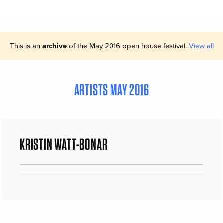
This is an
archive
of the May 2016 open house festival.
View all
ARTISTS MAY 2016
KRISTIN WATT-BONAR