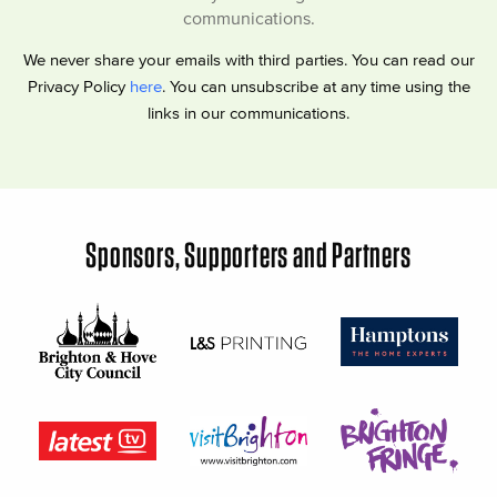
communications.
We never share your emails with third parties. You can read our
Privacy Policy
here
. You can unsubscribe at any time using the
links in our communications.
Sponsors, Supporters and Partners