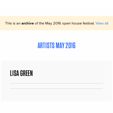
This is an
archive
of the May 2016 open house festival.
View all
ARTISTS MAY 2016
LISA GREEN