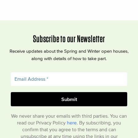
Subscribe to our Newsletter
Receive updates about the Spring and Winter open houses,
along with details of how to take part.
We never share your emails with third parties. You can
read our Privacy Policy
here
. By subscribing, you
confirm that you agree to the terms and can
unsubscribe at any time using the links in our