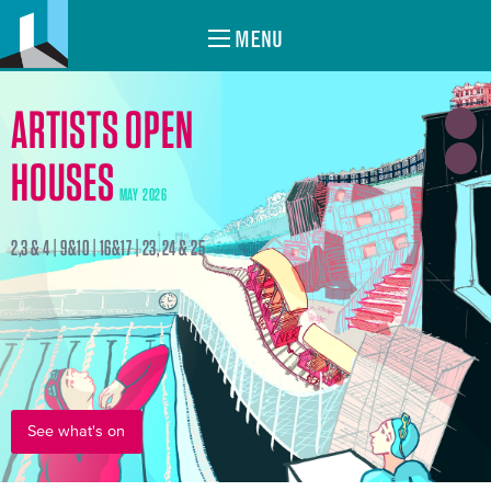
MENU
ARTISTS OPEN
HOUSES
MAY 2026
2,3 & 4 | 9&10 | 16&17 | 23, 24 & 25
See what's on