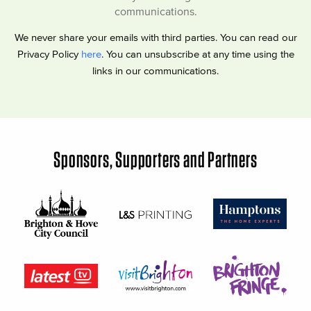
communications.
We never share your emails with third parties. You can read our
Privacy Policy
here
. You can unsubscribe at any time using the
links in our communications.
Sponsors, Supporters and Partners