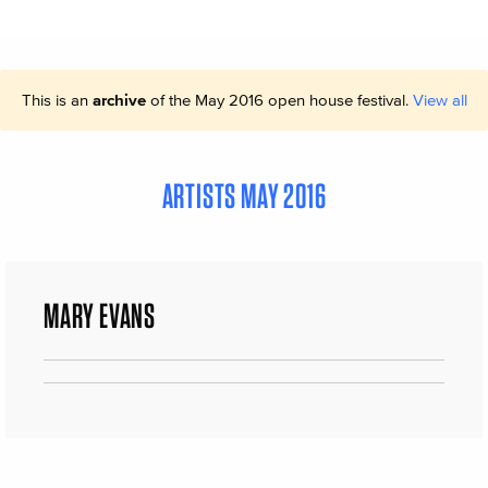
This is an
archive
of the May 2016 open house festival.
View all
ARTISTS MAY 2016
MARY EVANS