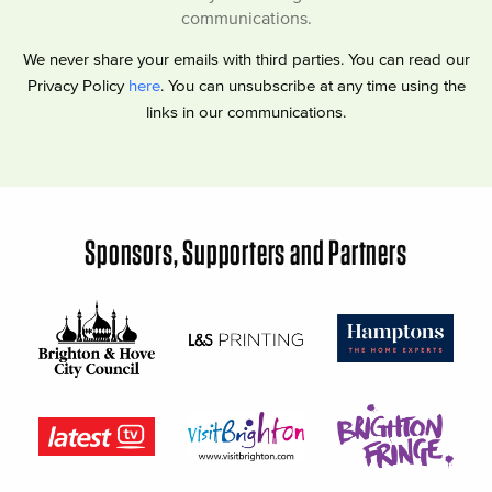
communications.
We never share your emails with third parties. You can read our
Privacy Policy
here
. You can unsubscribe at any time using the
links in our communications.
Sponsors, Supporters and Partners