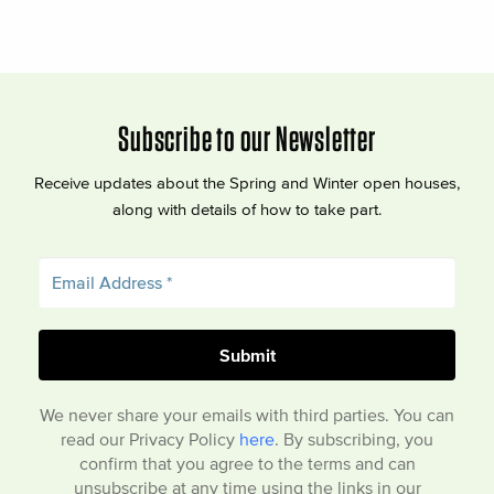
Subscribe to our Newsletter
Receive updates about the Spring and Winter open houses,
along with details of how to take part.
We never share your emails with third parties. You can
read our Privacy Policy
here
. By subscribing, you
confirm that you agree to the terms and can
unsubscribe at any time using the links in our