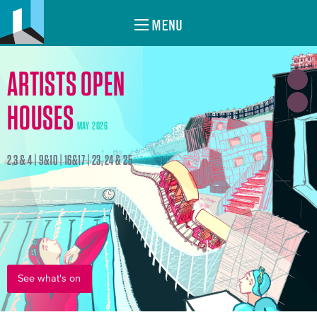
MENU
ARTISTS OPEN
HOUSES
MAY 2026
2,3 & 4 | 9&10 | 16&17 | 23, 24 & 25
See what's on