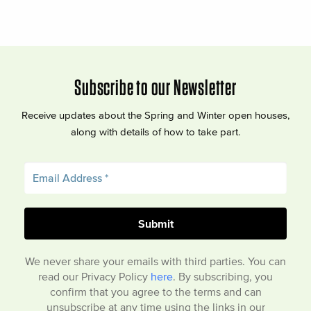
Subscribe to our Newsletter
Receive updates about the Spring and Winter open houses,
along with details of how to take part.
We never share your emails with third parties. You can
read our Privacy Policy
here
. By subscribing, you
confirm that you agree to the terms and can
unsubscribe at any time using the links in our