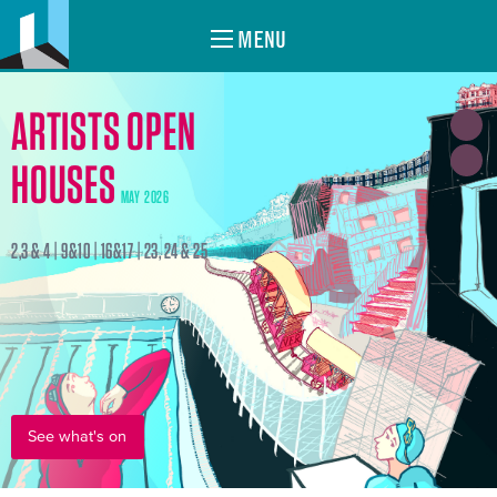
MENU
ARTISTS OPEN
HOUSES
MAY 2026
2,3 & 4 | 9&10 | 16&17 | 23, 24 & 25
See what's on