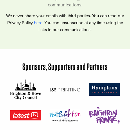
communications.
We never share your emails with third parties. You can read our
Privacy Policy
here
. You can unsubscribe at any time using the
links in our communications.
Sponsors, Supporters and Partners