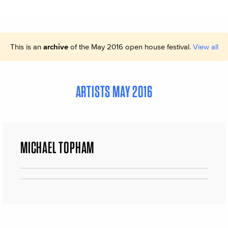
This is an
archive
of the May 2016 open house festival.
View all
ARTISTS MAY 2016
MICHAEL TOPHAM