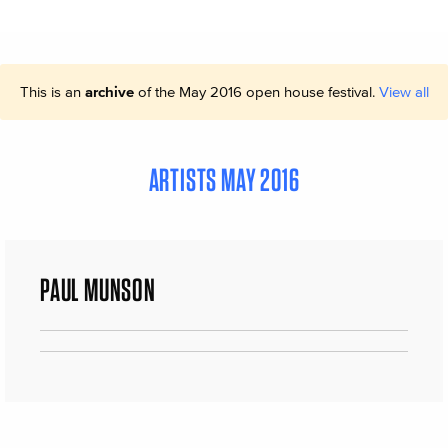
This is an
archive
of the May 2016 open house festival.
View all
ARTISTS MAY 2016
PAUL MUNSON