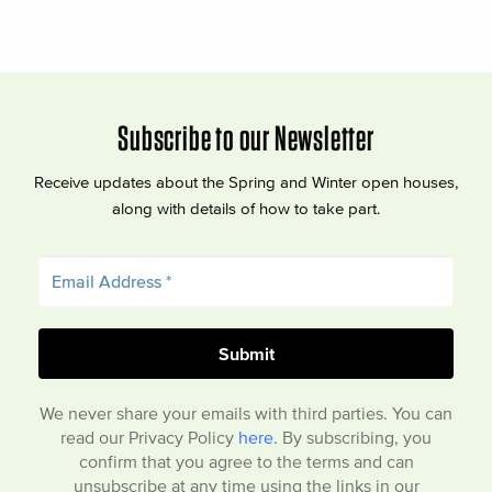
Subscribe to our Newsletter
Receive updates about the Spring and Winter open houses,
along with details of how to take part.
We never share your emails with third parties. You can
read our Privacy Policy
here
. By subscribing, you
confirm that you agree to the terms and can
unsubscribe at any time using the links in our