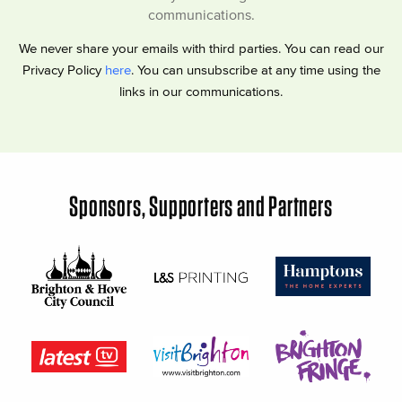
communications.
We never share your emails with third parties. You can read our
Privacy Policy
here
. You can unsubscribe at any time using the
links in our communications.
Sponsors, Supporters and Partners