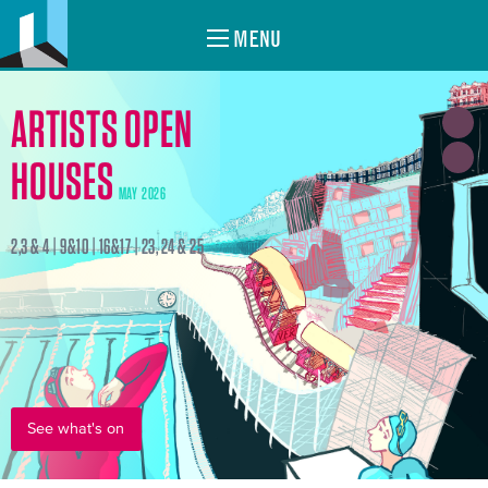
MENU
ARTISTS OPEN
HOUSES
MAY 2026
2,3 & 4 | 9&10 | 16&17 | 23, 24 & 25
See what's on