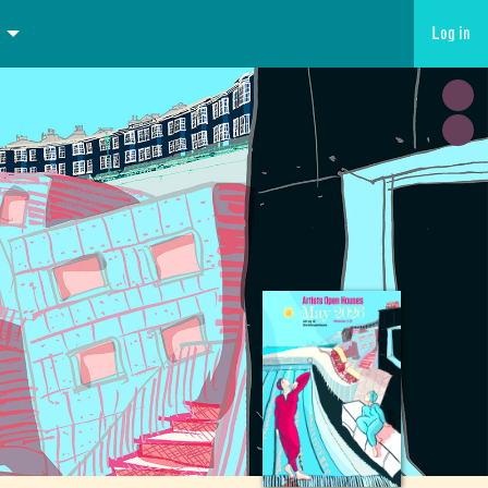
Log in