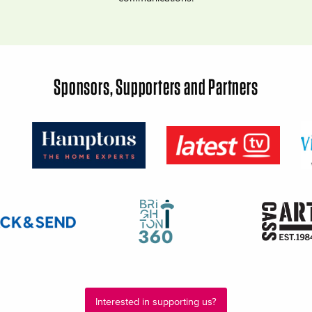
Sponsors, Supporters and Partners
Interested in supporting us?