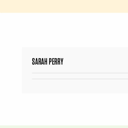
SARAH PERRY