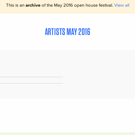
This is an
archive
of the May 2016 open house festival.
View all
ARTISTS MAY 2016