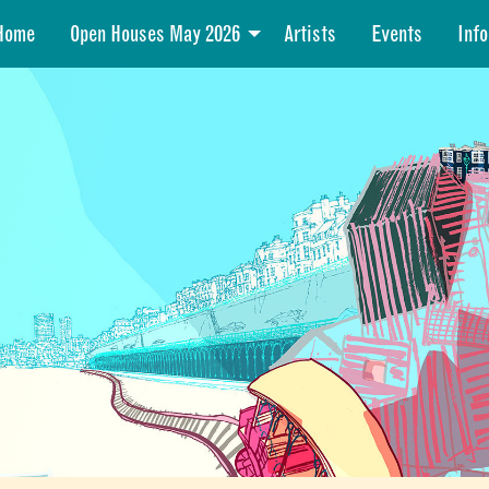
Home
Open Houses May 2026
Artists
Events
Info