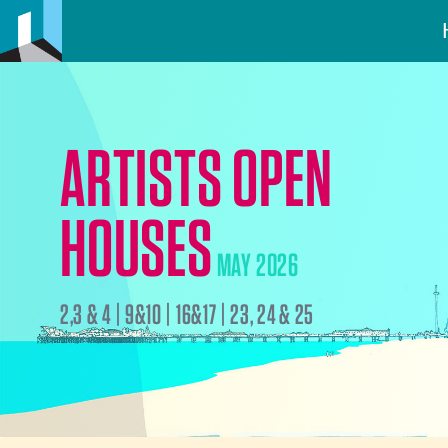
ARTISTS OPEN
HOUSES
MAY 2026
2,3 & 4 | 9&10 | 16&17 | 23, 24 & 25