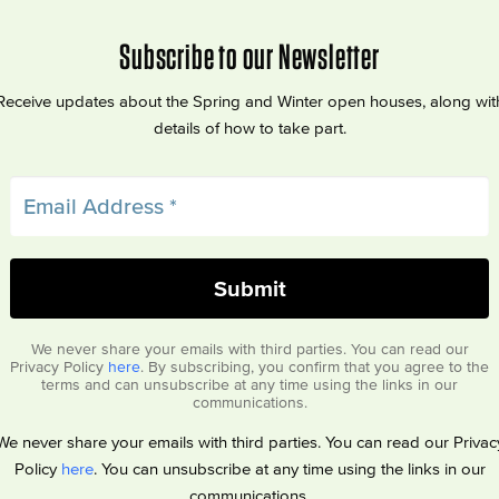
Subscribe to our Newsletter
Receive updates about the Spring and Winter open houses, along wit
details of how to take part.
We never share your emails with third parties. You can read our
Privacy Policy
here
. By subscribing, you confirm that you agree to the
terms and can unsubscribe at any time using the links in our
communications.
We never share your emails with third parties. You can read our Privac
Policy
here
. You can unsubscribe at any time using the links in our
communications.