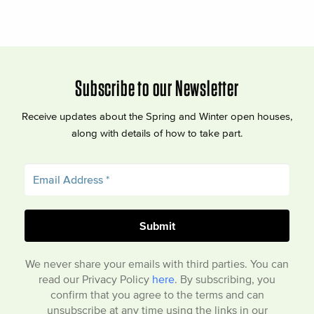
Subscribe to our Newsletter
Receive updates about the Spring and Winter open houses,
along with details of how to take part.
We never share your emails with third parties. You can
read our Privacy Policy
here
. By subscribing, you
confirm that you agree to the terms and can
unsubscribe at any time using the links in our