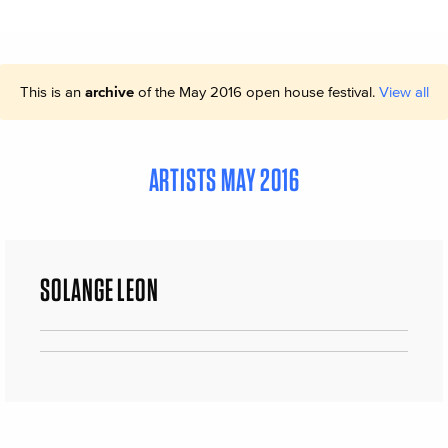
This is an
archive
of the May 2016 open house festival.
View all
ARTISTS MAY 2016
SOLANGE LEON