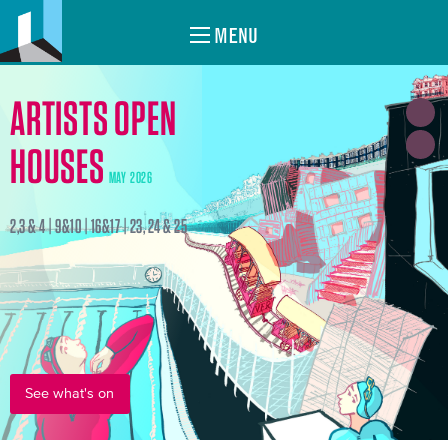
MENU
ARTISTS OPEN
HOUSES
MAY 2026
2,3 & 4 | 9&10 | 16&17 | 23, 24 & 25
See what's on