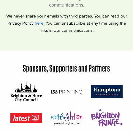
communications.
We never share your emails with third parties. You can read our
Privacy Policy
here
. You can unsubscribe at any time using the
links in our communications.
Sponsors, Supporters and Partners