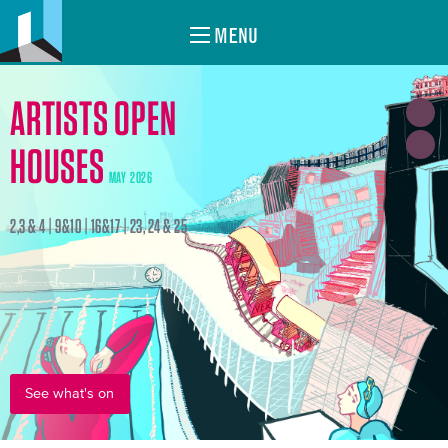
MENU
ARTISTS OPEN
HOUSES
MAY 2026
2,3 & 4 | 9&10 | 16&17 | 23, 24 & 25
See what's on