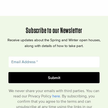
Subscribe to our Newsletter
Receive updates about the Spring and Winter open houses,
along with details of how to take part.
We never share your emails with third parties. You can
read our Privacy Policy
here
. By subscribing, you
confirm that you agree to the terms and can
unsubscribe at any time using the links in our