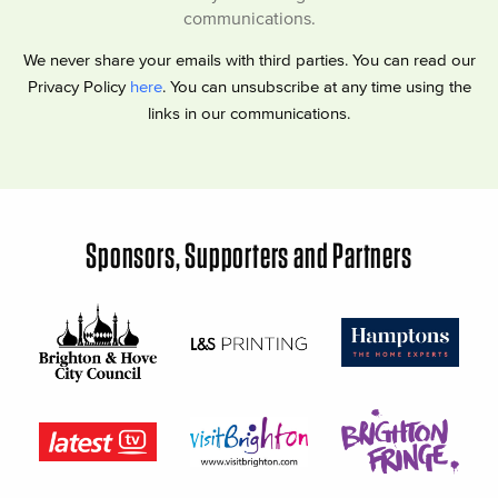
communications.
We never share your emails with third parties. You can read our
Privacy Policy
here
. You can unsubscribe at any time using the
links in our communications.
Sponsors, Supporters and Partners