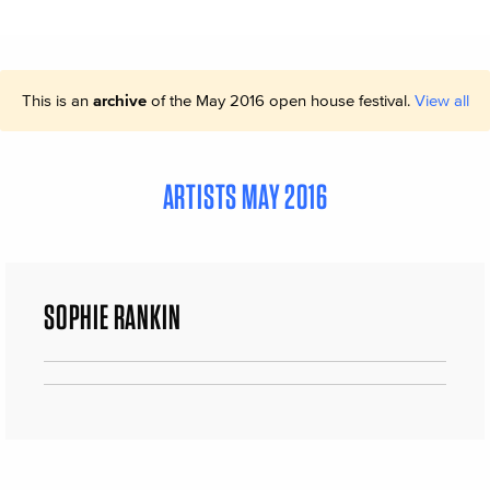
This is an
archive
of the May 2016 open house festival.
View all
ARTISTS MAY 2016
SOPHIE RANKIN