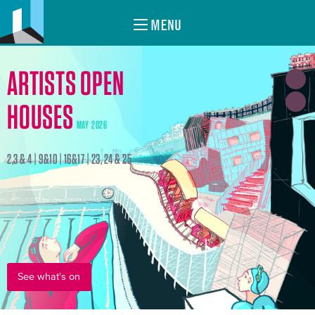
MENU
ARTISTS OPEN
HOUSES
MAY 2026
2,3 & 4 | 9&10 | 16&17 | 23, 24 & 25
See what's on