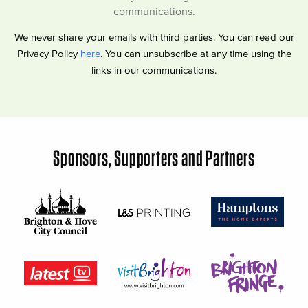
communications.
We never share your emails with third parties. You can read our
Privacy Policy
here
. You can unsubscribe at any time using the
links in our communications.
Sponsors, Supporters and Partners