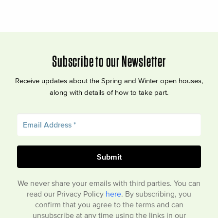
Subscribe to our Newsletter
Receive updates about the Spring and Winter open houses,
along with details of how to take part.
We never share your emails with third parties. You can
read our Privacy Policy
here
. By subscribing, you
confirm that you agree to the terms and can
unsubscribe at any time using the links in our