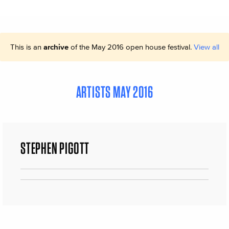
This is an
archive
of the May 2016 open house festival.
View all
ARTISTS MAY 2016
STEPHEN PIGOTT