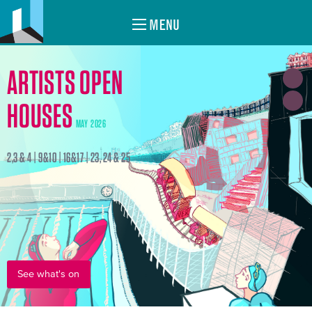
MENU
ARTISTS OPEN
HOUSES
MAY 2026
2,3 & 4 | 9&10 | 16&17 | 23, 24 & 25
See what's on