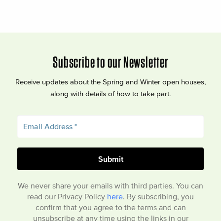
Subscribe to our Newsletter
Receive updates about the Spring and Winter open houses,
along with details of how to take part.
We never share your emails with third parties. You can
read our Privacy Policy
here
. By subscribing, you
confirm that you agree to the terms and can
unsubscribe at any time using the links in our