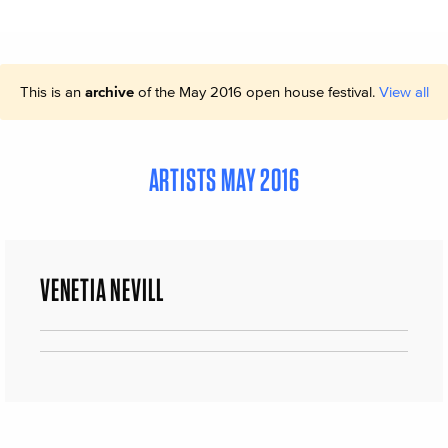
This is an
archive
of the May 2016 open house festival.
View all
ARTISTS MAY 2016
VENETIA NEVILL