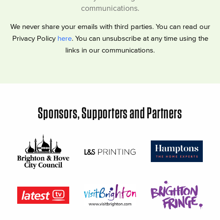
communications.
We never share your emails with third parties. You can read our
Privacy Policy
here
. You can unsubscribe at any time using the
links in our communications.
Sponsors, Supporters and Partners