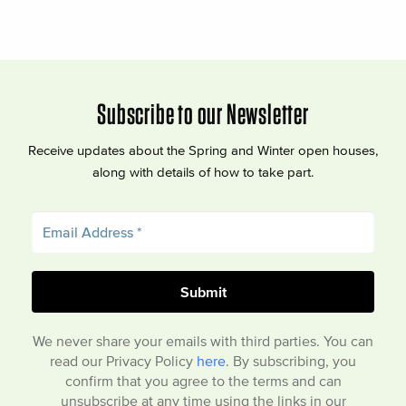
Subscribe to our Newsletter
Receive updates about the Spring and Winter open houses,
along with details of how to take part.
We never share your emails with third parties. You can
read our Privacy Policy
here
. By subscribing, you
confirm that you agree to the terms and can
unsubscribe at any time using the links in our