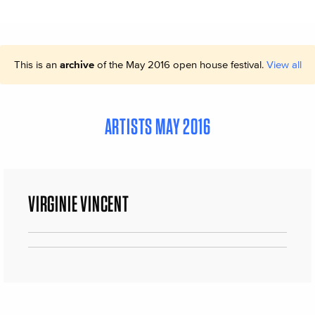
This is an
archive
of the May 2016 open house festival.
View all
ARTISTS MAY 2016
VIRGINIE VINCENT