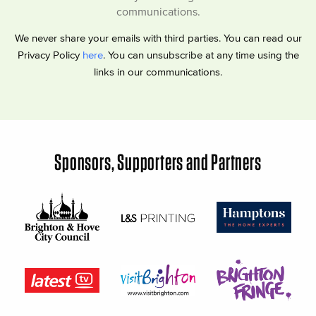
communications.
We never share your emails with third parties. You can read our
Privacy Policy
here
. You can unsubscribe at any time using the
links in our communications.
Sponsors, Supporters and Partners