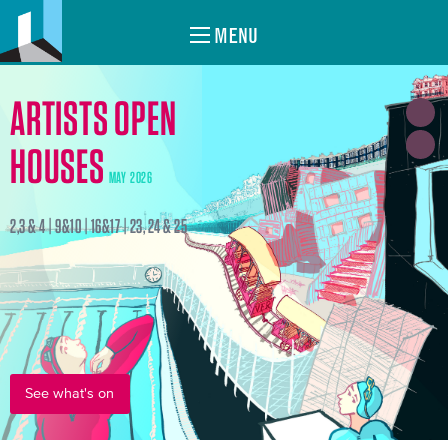
MENU
ARTISTS OPEN
HOUSES
MAY 2026
2,3 & 4 | 9&10 | 16&17 | 23, 24 & 25
See what's on