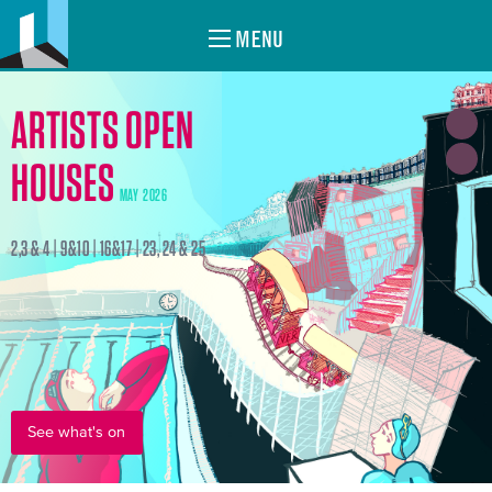
MENU
ARTISTS OPEN
HOUSES
MAY 2026
2,3 & 4 | 9&10 | 16&17 | 23, 24 & 25
See what's on