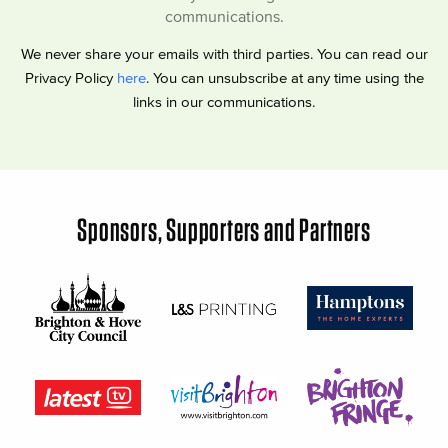
communications.
We never share your emails with third parties. You can read our
Privacy Policy
here
. You can unsubscribe at any time using the
links in our communications.
Sponsors, Supporters and Partners