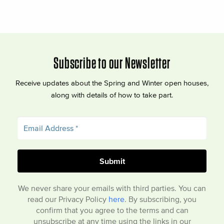
Subscribe to our Newsletter
Receive updates about the Spring and Winter open houses,
along with details of how to take part.
We never share your emails with third parties. You can
read our Privacy Policy
here
. By subscribing, you
confirm that you agree to the terms and can
unsubscribe at any time using the links in our