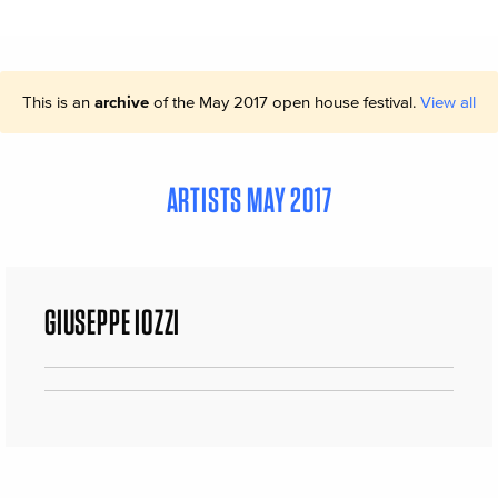
This is an
archive
of the May 2017 open house festival.
View all
ARTISTS MAY 2017
GIUSEPPE IOZZI