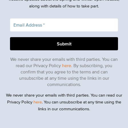
along with details of how to take part.
We never share your emails with third parties. You can
read our Privacy Policy
here
. By subscribing, you
confirm that you agree to the terms and can
unsubscribe at any time using the links in our
communications.
We never share your emails with third parties. You can read our
Privacy Policy
here
. You can unsubscribe at any time using the
links in our communications.