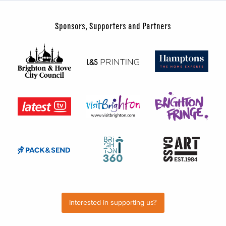
Sponsors, Supporters and Partners
Interested in supporting us?