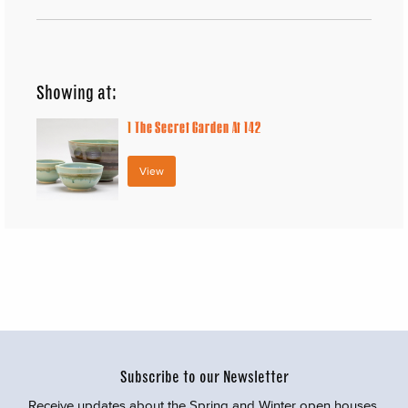
Showing at:
1
The Secret Garden At 142
View
Subscribe to our Newsletter
Receive updates about the Spring and Winter open houses,