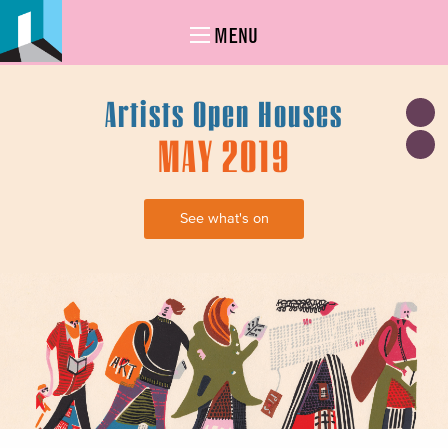
MENU
Artists Open Houses
MAY 2019
See what's on