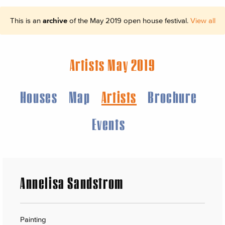
This is an
archive
of the May 2019 open house festival.
View all
Artists May 2019
Houses
Map
Artists
Brochure
Events
Annelisa Sandstrom
Painting