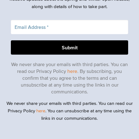
along with details of how to take part.
We never share your emails with third parties. You can
read our Privacy Policy
here
. By subscribing, you
confirm that you agree to the terms and can
unsubscribe at any time using the links in our
communications.
We never share your emails with third parties. You can read our
Privacy Policy
here
. You can unsubscribe at any time using the
links in our communications.