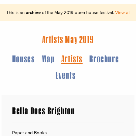
This is an
archive
of the May 2019 open house festival.
View all
Artists May 2019
Houses
Map
Artists
Brochure
Events
Bella Does Brighton
Paper and Books