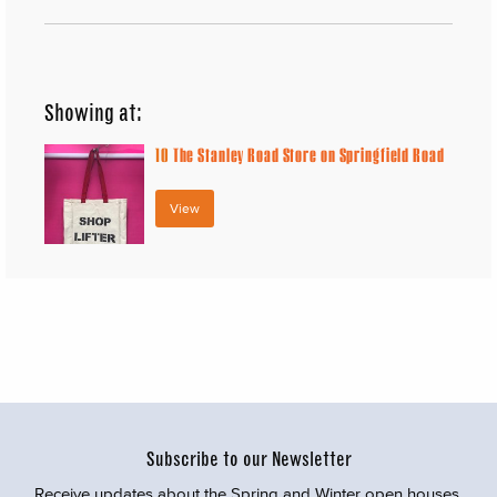
Showing at:
10
The Stanley Road Store on Springfield Road
View
Subscribe to our Newsletter
Receive updates about the Spring and Winter open houses,