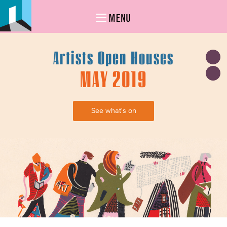
MENU
Artists Open Houses
MAY 2019
See what's on