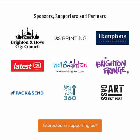
Sponsors, Supporters and Partners
Interested in supporting us?