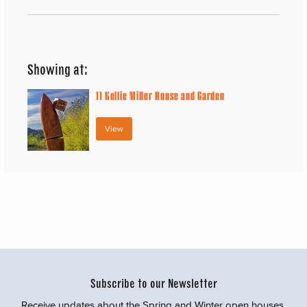
Showing at:
11
Kellie Miller House and Garden
View
Subscribe to our Newsletter
Receive updates about the Spring and Winter open houses,