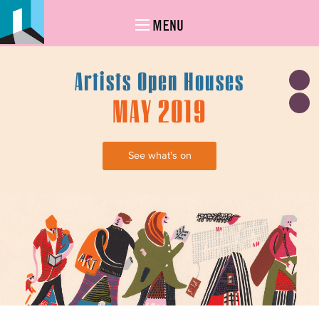
MENU
Artists Open Houses
MAY 2019
See what's on