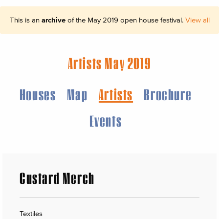
This is an
archive
of the May 2019 open house festival.
View all
Artists May 2019
Houses
Map
Artists
Brochure
Events
Custard Merch
Textiles