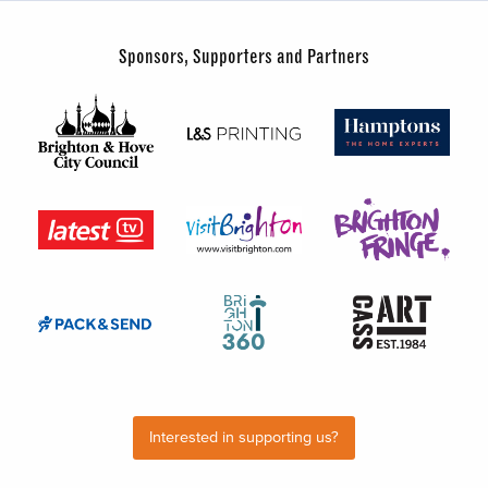
Sponsors, Supporters and Partners
Interested in supporting us?