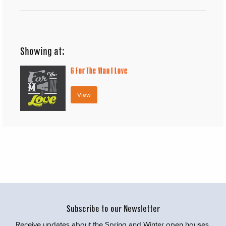
Showing at:
6
For The Man I Love
View
Subscribe to our Newsletter
Receive updates about the Spring and Winter open houses,