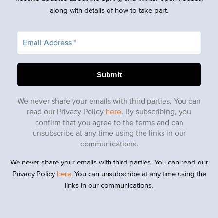
along with details of how to take part.
We never share your emails with third parties. You can
read our Privacy Policy
here
. By subscribing, you
confirm that you agree to the terms and can
unsubscribe at any time using the links in our
communications.
We never share your emails with third parties. You can read our
Privacy Policy
here
. You can unsubscribe at any time using the
links in our communications.