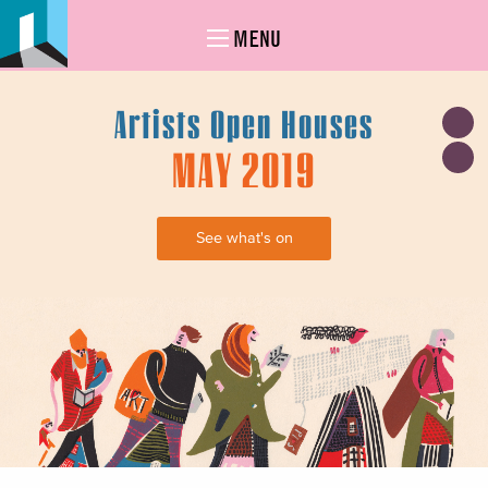
MENU
Artists Open Houses
MAY 2019
See what's on