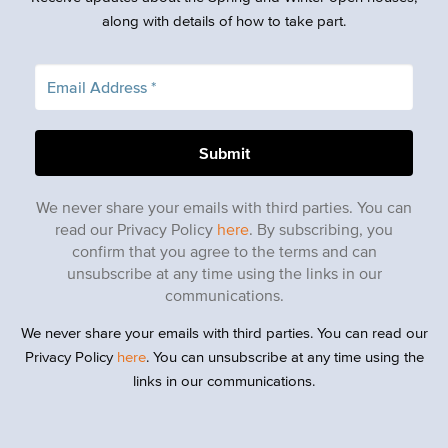
along with details of how to take part.
We never share your emails with third parties. You can
read our Privacy Policy
here
. By subscribing, you
confirm that you agree to the terms and can
unsubscribe at any time using the links in our
communications.
We never share your emails with third parties. You can read our
Privacy Policy
here
. You can unsubscribe at any time using the
links in our communications.