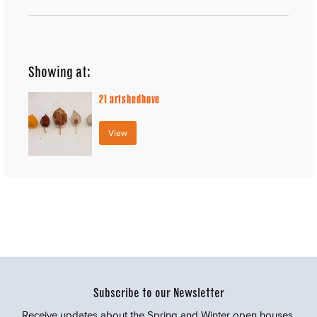
Showing at:
21
artshedhove
View
Subscribe to our Newsletter
Receive updates about the Spring and Winter open houses,