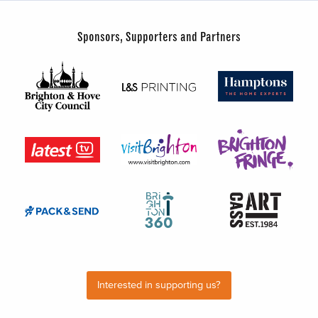
Sponsors, Supporters and Partners
Interested in supporting us?