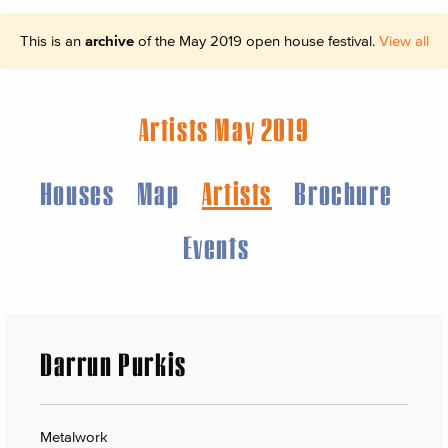
This is an
archive
of the May 2019 open house festival.
View all
Artists May 2019
Houses
Map
Artists
Brochure
Events
Darrun Purkis
Metalwork