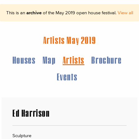
This is an
archive
of the May 2019 open house festival.
View all
Artists May 2019
Houses
Map
Artists
Brochure
Events
Ed Harrison
Sculpture