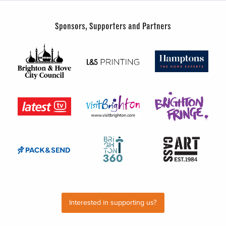
Sponsors, Supporters and Partners
Interested in supporting us?