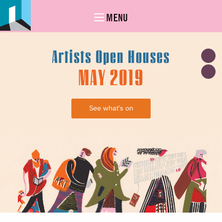
MENU
Artists Open Houses
MAY 2019
See what's on