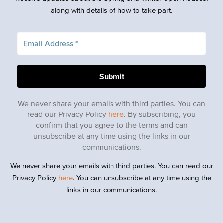
along with details of how to take part.
We never share your emails with third parties. You can
read our Privacy Policy
here
. By subscribing, you
confirm that you agree to the terms and can
unsubscribe at any time using the links in our
communications.
We never share your emails with third parties. You can read our
Privacy Policy
here
. You can unsubscribe at any time using the
links in our communications.