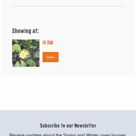
Showing at:
16
358
View
Subscribe to our Newsletter
Receive updates about the Spring and Winter open houses,