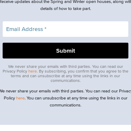
Receive updates about the Spring and Winter open houses, along wit
details of how to take part.
We never share your emails with third parties. You can read our
Privacy Policy
here
. By subscribing, you confirm that you agree to the
terms and can unsubscribe at any time using the links in our
communications.
We never share your emails with third parties. You can read our Privac
Policy
here
. You can unsubscribe at any time using the links in our
communications.