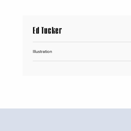
Ed Tucker
Illustration