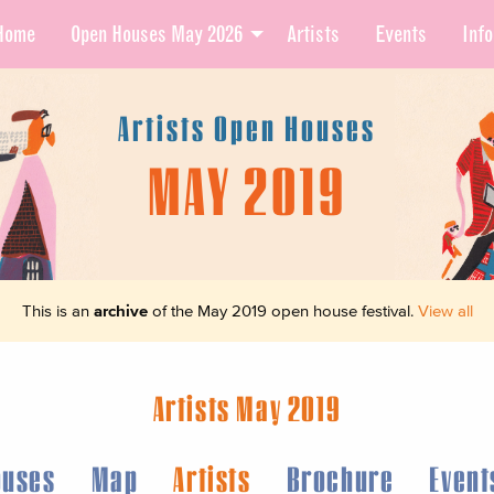
Home
Open Houses May 2026
Artists
Events
Info
Artists Open Houses
MAY 2019
This is an
archive
of the May 2019 open house festival.
View all
Artists May 2019
ouses
Map
Artists
Brochure
Event