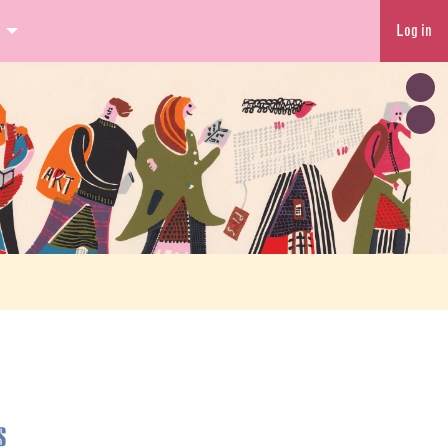
Log in
s