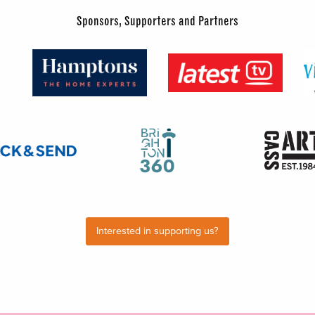
Sponsors, Supporters and Partners
Interested in supporting us?