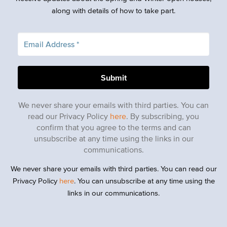
along with details of how to take part.
We never share your emails with third parties. You can
read our Privacy Policy
here
. By subscribing, you
confirm that you agree to the terms and can
unsubscribe at any time using the links in our
communications.
We never share your emails with third parties. You can read our
Privacy Policy
here
. You can unsubscribe at any time using the
links in our communications.