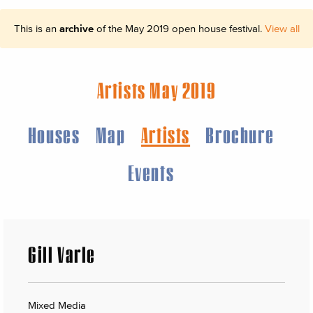
This is an
archive
of the May 2019 open house festival.
View all
Artists May 2019
Houses
Map
Artists
Brochure
Events
Gill Varle
Mixed Media