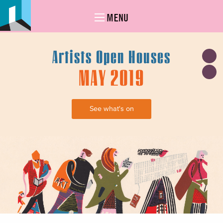
MENU
Artists Open Houses
MAY 2019
See what's on