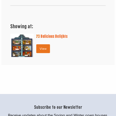
Showing at:
23
Delicious Delights
View
Subscribe to our Newsletter
Receive updates about the Spring and Winter open houses,