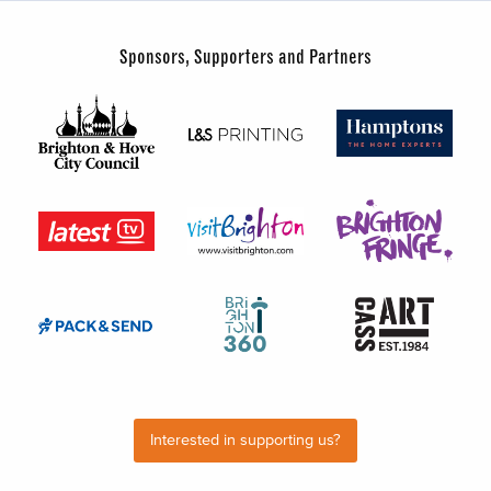
Sponsors, Supporters and Partners
Interested in supporting us?