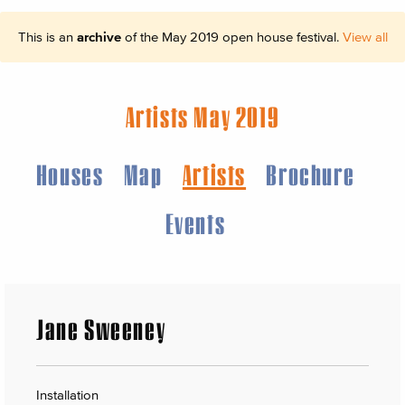
This is an
archive
of the May 2019 open house festival.
View all
Artists May 2019
Houses
Map
Artists
Brochure
Events
Jane Sweeney
Installation