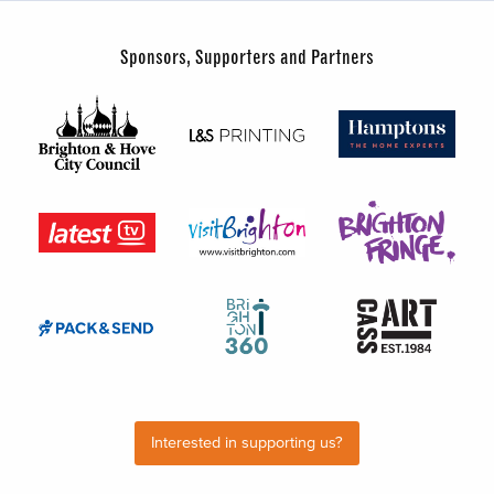
Sponsors, Supporters and Partners
Interested in supporting us?