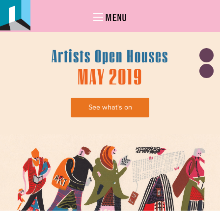
MENU
Artists Open Houses
MAY 2019
See what's on