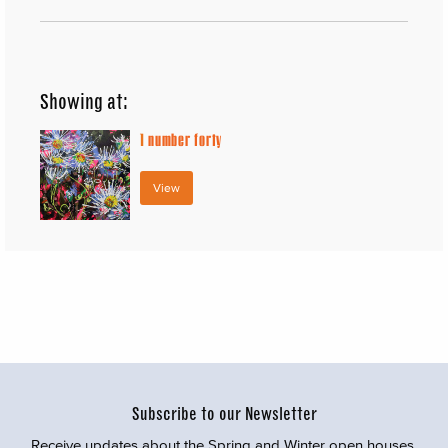
Showing at:
1
number forty
View
Subscribe to our Newsletter
Receive updates about the Spring and Winter open houses,