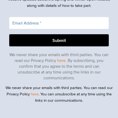
along with details of how to take part.
We never share your emails with third parties. You can
read our Privacy Policy
here
. By subscribing, you
confirm that you agree to the terms and can
unsubscribe at any time using the links in our
communications.
We never share your emails with third parties. You can read our
Privacy Policy
here
. You can unsubscribe at any time using the
links in our communications.