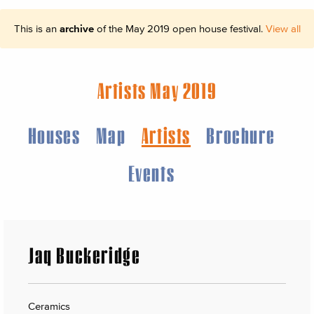
This is an
archive
of the May 2019 open house festival.
View all
Artists May 2019
Houses
Map
Artists
Brochure
Events
Jaq Buckeridge
Ceramics