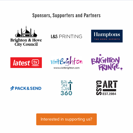
Sponsors, Supporters and Partners
Interested in supporting us?