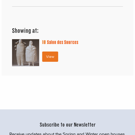
Showing at:
10
Salon des Sources
View
Subscribe to our Newsletter
Receive updates about the Spring and Winter open houses,