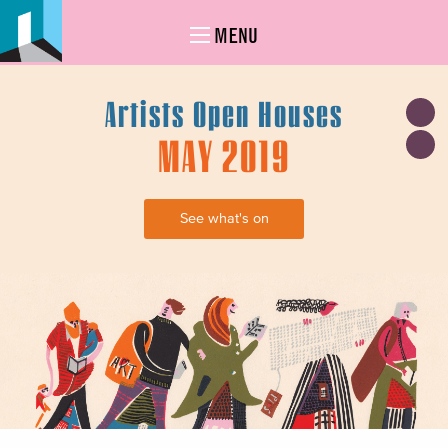
MENU
Artists Open Houses
MAY 2019
See what's on