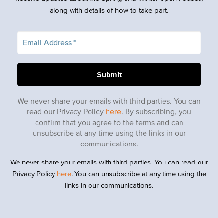
along with details of how to take part.
We never share your emails with third parties. You can
read our Privacy Policy
here
. By subscribing, you
confirm that you agree to the terms and can
unsubscribe at any time using the links in our
communications.
We never share your emails with third parties. You can read our
Privacy Policy
here
. You can unsubscribe at any time using the
links in our communications.