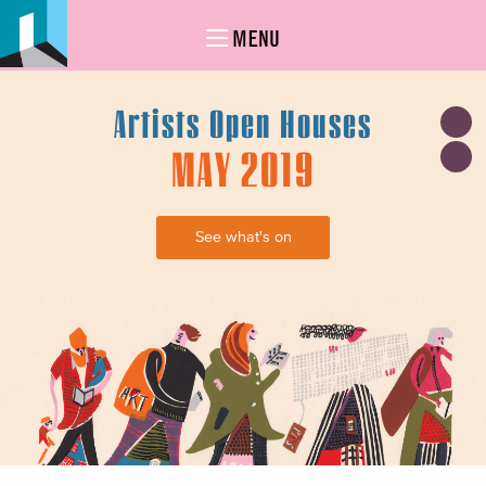
MENU
Artists Open Houses
MAY 2019
See what's on