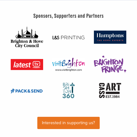
Sponsors, Supporters and Partners
Interested in supporting us?