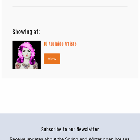
Showing at:
10
Adelaide Artists
View
Subscribe to our Newsletter
Receive updates about the Spring and Winter open houses,