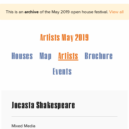
This is an
archive
of the May 2019 open house festival.
View all
Artists May 2019
Houses
Map
Artists
Brochure
Events
Jocasta Shakespeare
Mixed Media