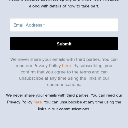
along with details of how to take part.
We never share your emails with third parties. You can
read our Privacy Policy
here
. By subscribing, you
confirm that you agree to the terms and can
unsubscribe at any time using the links in our
communications.
We never share your emails with third parties. You can read our
Privacy Policy
here
. You can unsubscribe at any time using the
links in our communications.