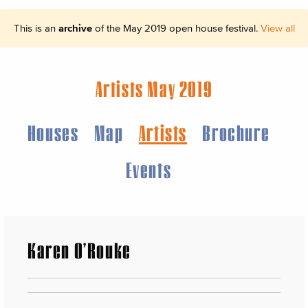
This is an
archive
of the May 2019 open house festival.
View all
Artists May 2019
Houses
Map
Artists
Brochure
Events
Karen O’Rouke