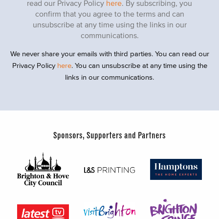
read our Privacy Policy
here
. By subscribing, you
confirm that you agree to the terms and can
unsubscribe at any time using the links in our
communications.
We never share your emails with third parties. You can read our
Privacy Policy
here
. You can unsubscribe at any time using the
links in our communications.
Sponsors, Supporters and Partners