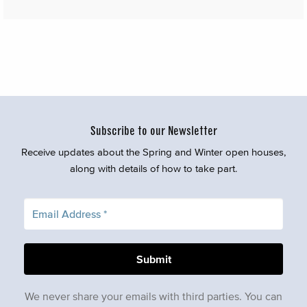
Subscribe to our Newsletter
Receive updates about the Spring and Winter open houses,
along with details of how to take part.
We never share your emails with third parties. You can