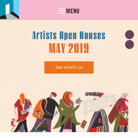
MENU
Artists Open Houses
MAY 2019
See what's on