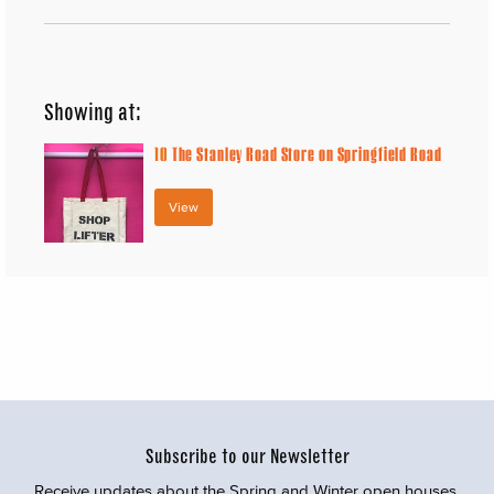
Showing at:
10
The Stanley Road Store on Springfield Road
View
Subscribe to our Newsletter
Receive updates about the Spring and Winter open houses,