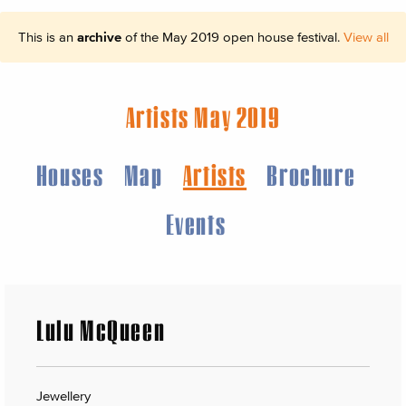
This is an
archive
of the May 2019 open house festival.
View all
Artists May 2019
Houses
Map
Artists
Brochure
Events
Lulu McQueen
Jewellery