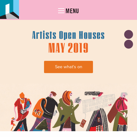
MENU
Artists Open Houses
MAY 2019
See what's on