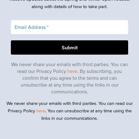
along with details of how to take part.
We never share your emails with third parties. You can
read our Privacy Policy
here
. By subscribing, you
confirm that you agree to the terms and can
unsubscribe at any time using the links in our
communications.
We never share your emails with third parties. You can read our
Privacy Policy
here
. You can unsubscribe at any time using the
links in our communications.