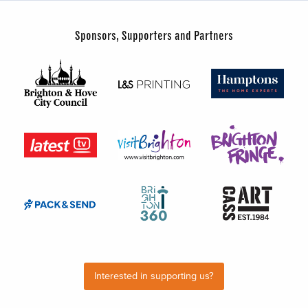
Sponsors, Supporters and Partners
Interested in supporting us?