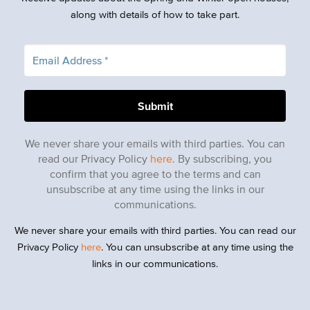
along with details of how to take part.
We never share your emails with third parties. You can
read our Privacy Policy
here
. By subscribing, you
confirm that you agree to the terms and can
unsubscribe at any time using the links in our
communications.
We never share your emails with third parties. You can read our
Privacy Policy
here
. You can unsubscribe at any time using the
links in our communications.