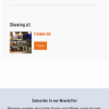
Showing at:
9
Studio 106
View
Subscribe to our Newsletter
Receive updates about the Spring and Winter open houses,