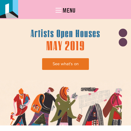
MENU
Artists Open Houses
MAY 2019
See what's on