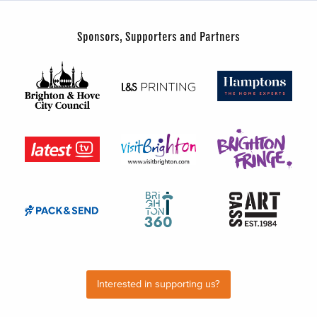
Sponsors, Supporters and Partners
Interested in supporting us?