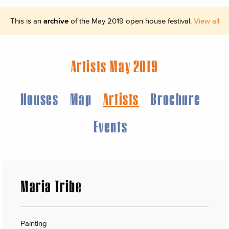
This is an
archive
of the May 2019 open house festival.
View all
Artists May 2019
Houses
Map
Artists
Brochure
Events
Maria Tribe
Painting