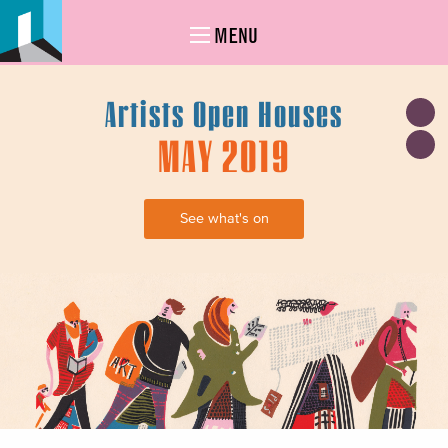
MENU
Artists Open Houses
MAY 2019
See what's on