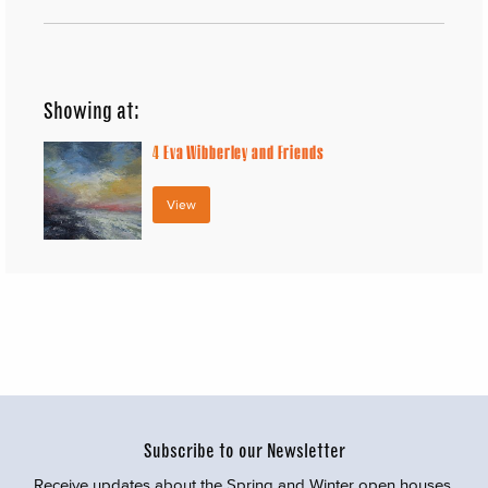
Showing at:
4
Eva Wibberley and Friends
View
Subscribe to our Newsletter
Receive updates about the Spring and Winter open houses,