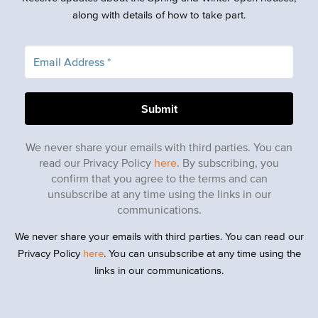
along with details of how to take part.
We never share your emails with third parties. You can
read our Privacy Policy
here
. By subscribing, you
confirm that you agree to the terms and can
unsubscribe at any time using the links in our
communications.
We never share your emails with third parties. You can read our
Privacy Policy
here
. You can unsubscribe at any time using the
links in our communications.