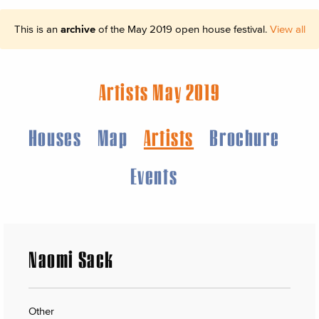
This is an
archive
of the May 2019 open house festival.
View all
Artists May 2019
Houses
Map
Artists
Brochure
Events
Naomi Sack
Other