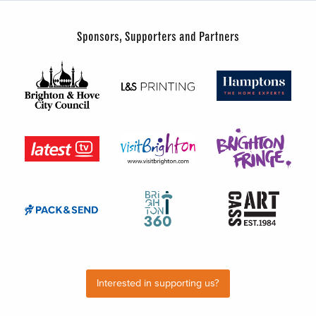
Sponsors, Supporters and Partners
Interested in supporting us?