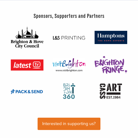
Sponsors, Supporters and Partners
Interested in supporting us?