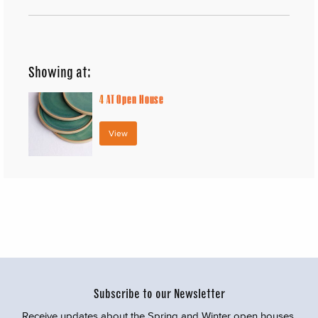
Showing at:
4
AT Open House
View
Subscribe to our Newsletter
Receive updates about the Spring and Winter open houses,