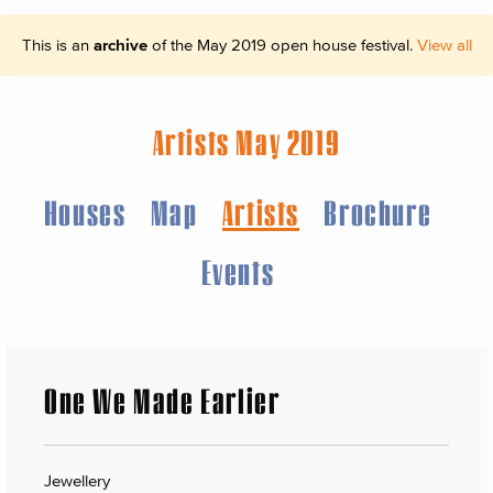
This is an
archive
of the May 2019 open house festival.
View all
Artists May 2019
Houses
Map
Artists
Brochure
Events
One We Made Earlier
Jewellery