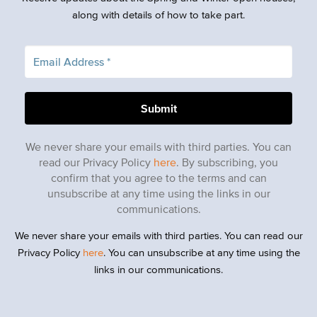
along with details of how to take part.
We never share your emails with third parties. You can
read our Privacy Policy
here
. By subscribing, you
confirm that you agree to the terms and can
unsubscribe at any time using the links in our
communications.
We never share your emails with third parties. You can read our
Privacy Policy
here
. You can unsubscribe at any time using the
links in our communications.