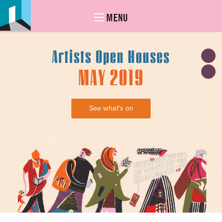
MENU
Artists Open Houses
MAY 2019
See what's on