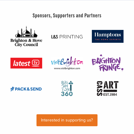
Sponsors, Supporters and Partners
Interested in supporting us?