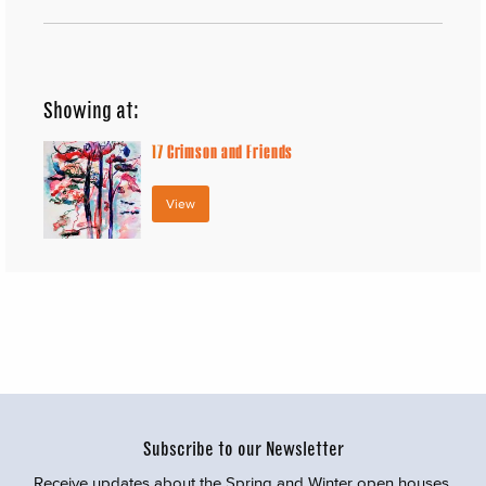
Showing at:
17
Crimson and Friends
View
Subscribe to our Newsletter
Receive updates about the Spring and Winter open houses,