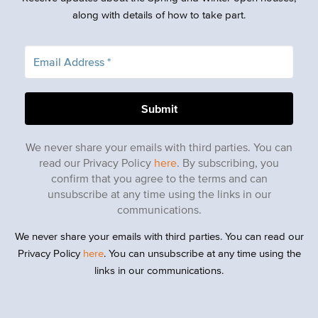
along with details of how to take part.
We never share your emails with third parties. You can
read our Privacy Policy
here
. By subscribing, you
confirm that you agree to the terms and can
unsubscribe at any time using the links in our
communications.
We never share your emails with third parties. You can read our
Privacy Policy
here
. You can unsubscribe at any time using the
links in our communications.