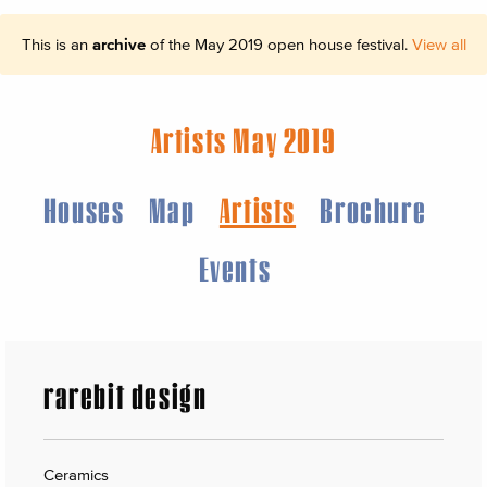
This is an
archive
of the May 2019 open house festival.
View all
Artists May 2019
Houses
Map
Artists
Brochure
Events
rarebit design
Ceramics