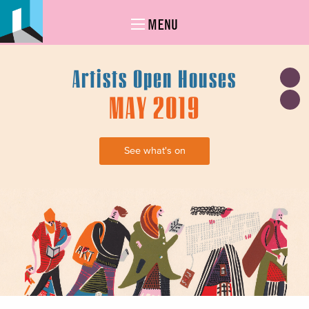
MENU
Artists Open Houses
MAY 2019
See what's on