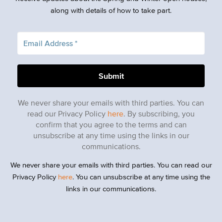
along with details of how to take part.
We never share your emails with third parties. You can
read our Privacy Policy
here
. By subscribing, you
confirm that you agree to the terms and can
unsubscribe at any time using the links in our
communications.
We never share your emails with third parties. You can read our
Privacy Policy
here
. You can unsubscribe at any time using the
links in our communications.