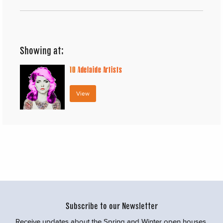
Showing at:
10
Adelaide Artists
View
Subscribe to our Newsletter
Receive updates about the Spring and Winter open houses,