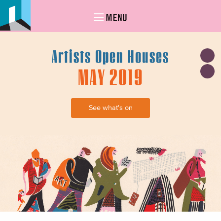
MENU
Artists Open Houses
MAY 2019
See what's on