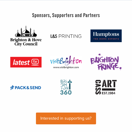
Sponsors, Supporters and Partners
Interested in supporting us?