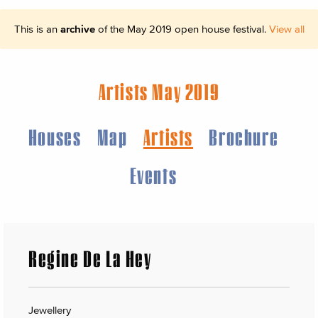
This is an
archive
of the May 2019 open house festival.
View all
Artists May 2019
Houses
Map
Artists
Brochure
Events
Regine De La Hey
Jewellery