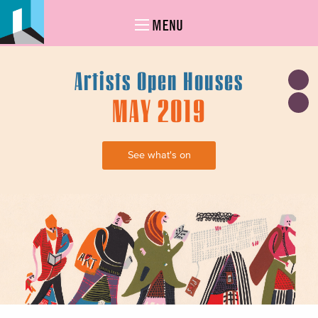
MENU
Artists Open Houses
MAY 2019
See what's on