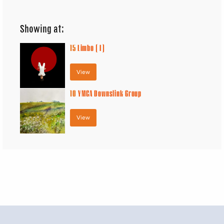
Showing at:
15
Limbo ( I )
View
10
YMCA Downslink Group
View