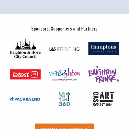
Sponsors, Supporters and Partners