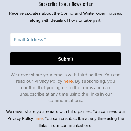
Subscribe to our Newsletter
Receive updates about the Spring and Winter open houses,
along with details of how to take part.
We never share your emails with third parties. You can
read our Privacy Policy
here
. By subscribing, you
confirm that you agree to the terms and can
unsubscribe at any time using the links in our
communications.
We never share your emails with third parties. You can read our
Privacy Policy
here
. You can unsubscribe at any time using the
links in our communications.