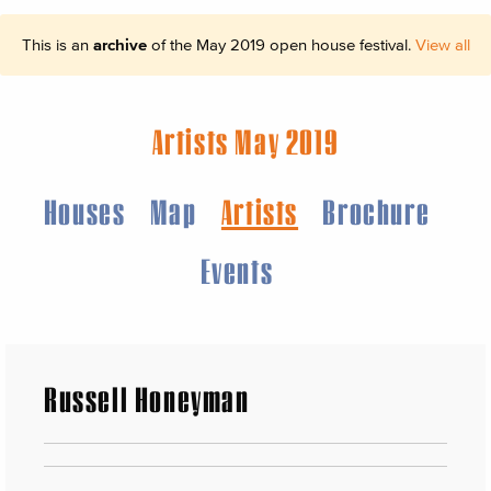
This is an
archive
of the May 2019 open house festival.
View all
Artists May 2019
Houses
Map
Artists
Brochure
Events
Russell Honeyman