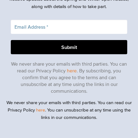
along with details of how to take part.
We never share your emails with third parties. You can
read our Privacy Policy
here
. By subscribing, you
confirm that you agree to the terms and can
unsubscribe at any time using the links in our
communications.
We never share your emails with third parties. You can read our
Privacy Policy
here
. You can unsubscribe at any time using the
links in our communications.