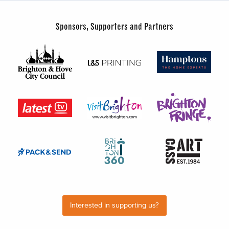
Sponsors, Supporters and Partners
Interested in supporting us?