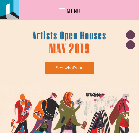
MENU
Artists Open Houses
MAY 2019
See what's on