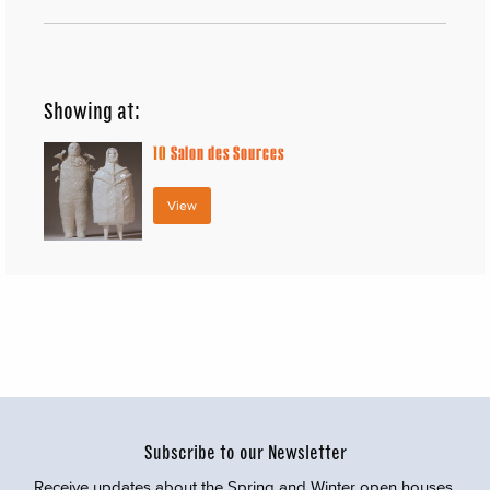
Showing at:
10
Salon des Sources
View
Subscribe to our Newsletter
Receive updates about the Spring and Winter open houses,