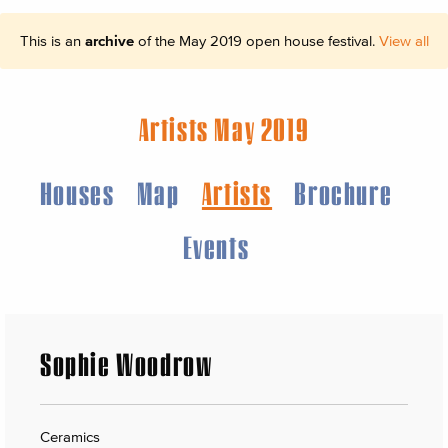
This is an
archive
of the May 2019 open house festival.
View all
Artists May 2019
Houses
Map
Artists
Brochure
Events
Sophie Woodrow
Ceramics