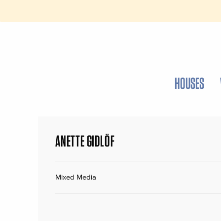
HOUSES
ANETTE GIDLÖF
Mixed Media