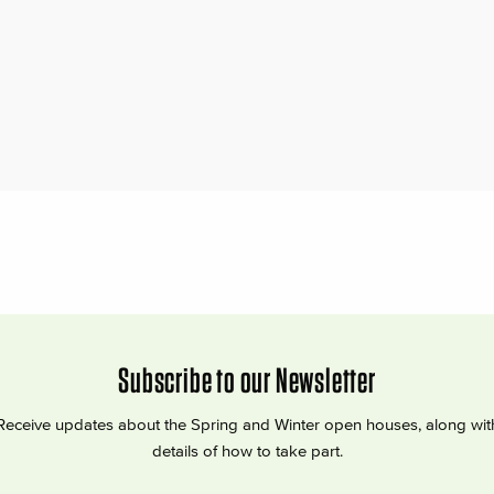
Subscribe to our Newsletter
Receive updates about the Spring and Winter open houses, along wit
details of how to take part.