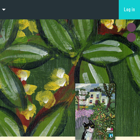
Log in