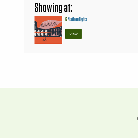
Showing at:
6
Northern Lights
View