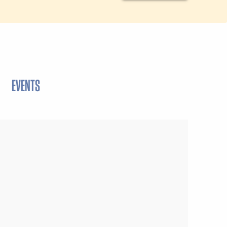
EVENTS