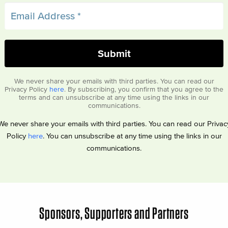
We never share your emails with third parties. You can read our
Privacy Policy
here
. By subscribing, you confirm that you agree to the
terms and can unsubscribe at any time using the links in our
communications.
We never share your emails with third parties. You can read our Privac
Policy
here
. You can unsubscribe at any time using the links in our
communications.
Sponsors, Supporters and Partners