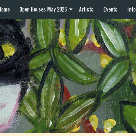
Home
Open Houses May 2026
Artists
Events
Info