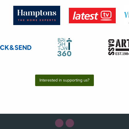
Interested in supporting us?