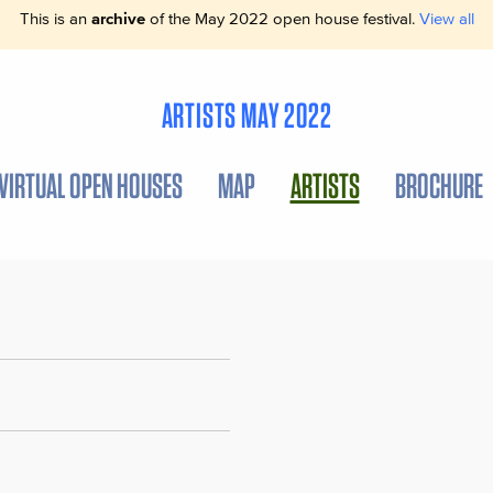
This is an
archive
of the May 2022 open house festival.
View all
ARTISTS MAY 2022
VIRTUAL OPEN HOUSES
MAP
ARTISTS
BROCHURE