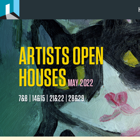
ARTISTS OPEN
HOUSES
MAY 2022
7&8 | 14&15 | 21&22 | 28&29