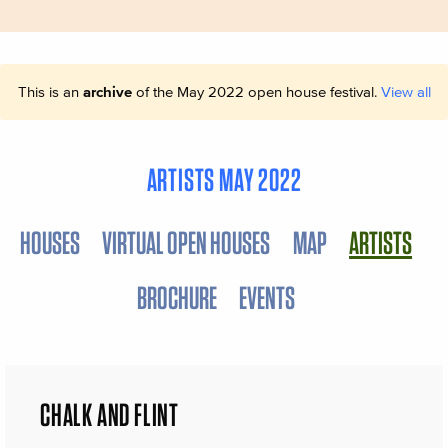
This is an
archive
of the May 2022 open house festival.
View all
ARTISTS MAY 2022
HOUSES
VIRTUAL OPEN HOUSES
MAP
ARTISTS
BROCHURE
EVENTS
CHALK AND FLINT