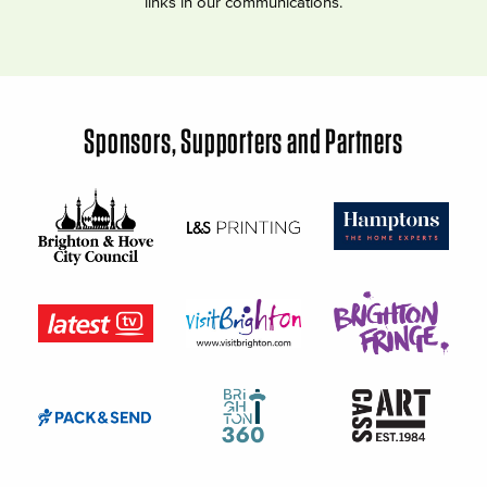
links in our communications.
Sponsors, Supporters and Partners