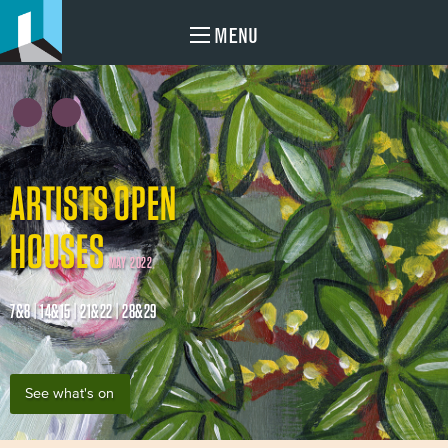
MENU
ARTISTS OPEN
HOUSES
MAY 2022
7&8 | 14&15 | 21&22 | 28&29
See what's on