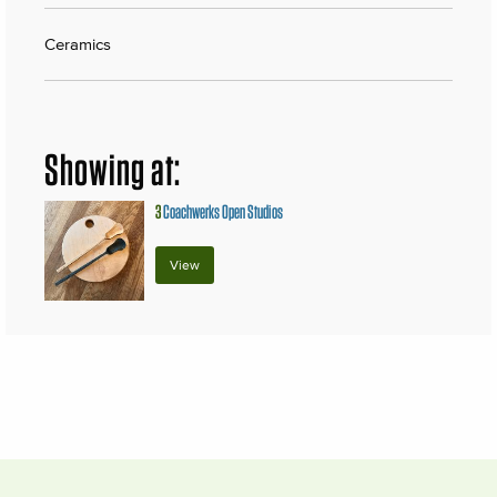
Ceramics
Showing at:
3
Coachwerks Open Studios
View