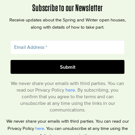
Subscribe to our Newsletter
Receive updates about the Spring and Winter open houses,
along with details of how to take part.
We never share your emails with third parties. You can
read our Privacy Policy
here
. By subscribing, you
confirm that you agree to the terms and can
unsubscribe at any time using the links in our
communications.
We never share your emails with third parties. You can read our
Privacy Policy
here
. You can unsubscribe at any time using the