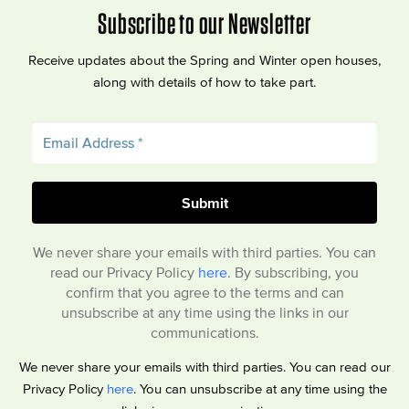
Subscribe to our Newsletter
Receive updates about the Spring and Winter open houses,
along with details of how to take part.
We never share your emails with third parties. You can
read our Privacy Policy
here
. By subscribing, you
confirm that you agree to the terms and can
unsubscribe at any time using the links in our
communications.
We never share your emails with third parties. You can read our
Privacy Policy
here
. You can unsubscribe at any time using the