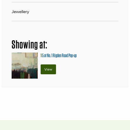
Jewellery
Showing at:
1
5 at No. 1 Rigden Road Pop-up
View