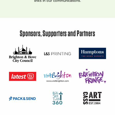
links in our communications.
Sponsors, Supporters and Partners