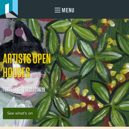
MENU
ARTISTS OPEN
HOUSES
MAY 2022
7&8 | 14&15 | 21&22 | 28&29
See what's on