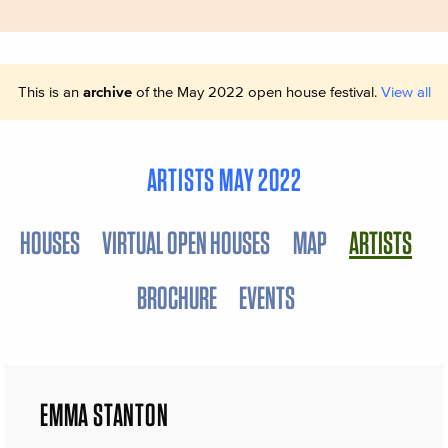
This is an
archive
of the May 2022 open house festival.
View all
ARTISTS MAY 2022
HOUSES
VIRTUAL OPEN HOUSES
MAP
ARTISTS
BROCHURE
EVENTS
EMMA STANTON