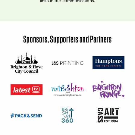
links in our communications.
Sponsors, Supporters and Partners