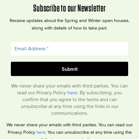
Subscribe to our Newsletter
Receive updates about the Spring and Winter open houses,
along with details of how to take part.
We never share your emails with third parties. You can
read our Privacy Policy
here
. By subscribing, you
confirm that you agree to the terms and can
unsubscribe at any time using the links in our
communications.
We never share your emails with third parties. You can read our
Privacy Policy
here
. You can unsubscribe at any time using the