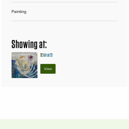
Painting
Showing at:
12
Art at 21
View