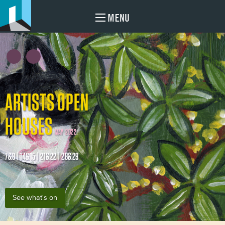
MENU
ARTISTS OPEN
HOUSES
MAY 2022
7&8 | 14&15 | 21&22 | 28&29
See what's on