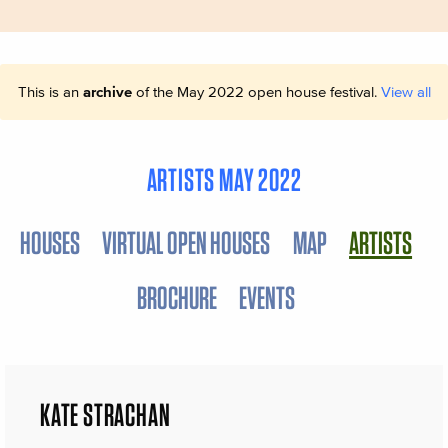
This is an
archive
of the May 2022 open house festival.
View all
ARTISTS MAY 2022
HOUSES
VIRTUAL OPEN HOUSES
MAP
ARTISTS
BROCHURE
EVENTS
KATE STRACHAN