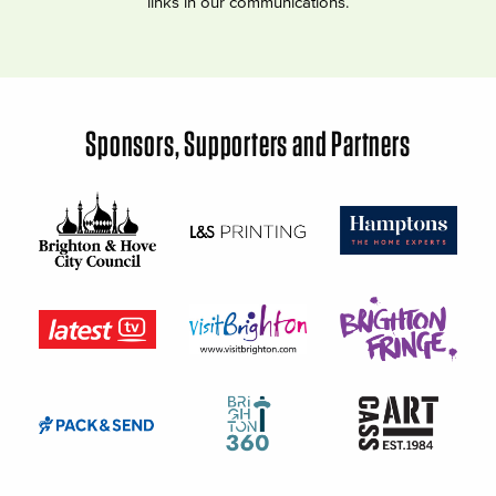
links in our communications.
Sponsors, Supporters and Partners