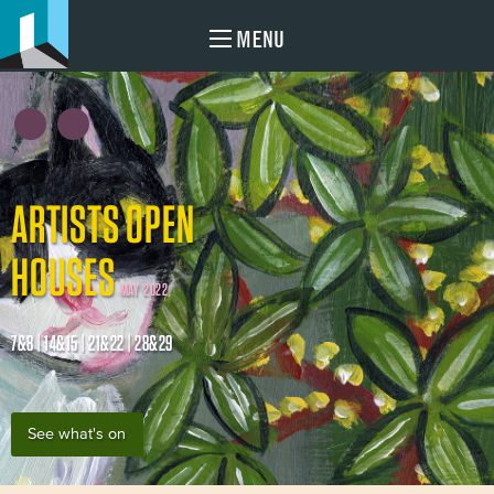
MENU
ARTISTS OPEN
HOUSES
MAY 2022
7&8 | 14&15 | 21&22 | 28&29
See what's on