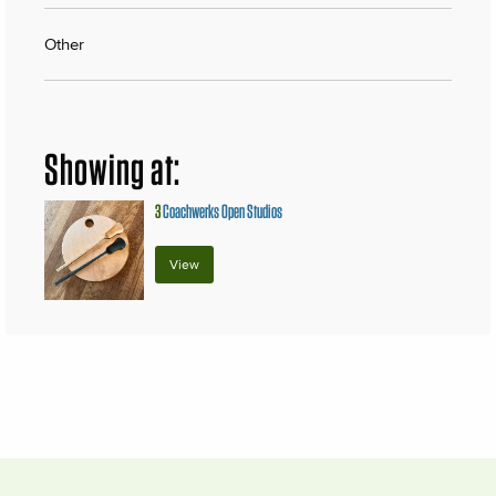
Other
Showing at:
3
Coachwerks Open Studios
View