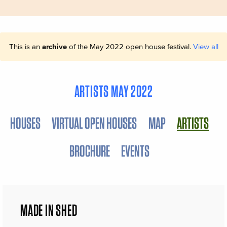
This is an
archive
of the May 2022 open house festival.
View all
ARTISTS MAY 2022
HOUSES
VIRTUAL OPEN HOUSES
MAP
ARTISTS
BROCHURE
EVENTS
MADE IN SHED