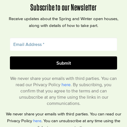
Subscribe to our Newsletter
Receive updates about the Spring and Winter open houses,
along with details of how to take part.
We never share your emails with third parties. You can
read our Privacy Policy
here
. By subscribing, you
confirm that you agree to the terms and can
unsubscribe at any time using the links in our
communications.
We never share your emails with third parties. You can read our
Privacy Policy
here
. You can unsubscribe at any time using the